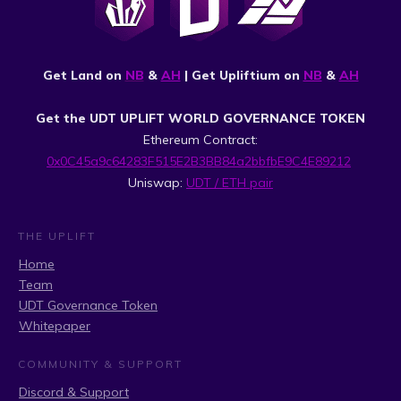
Get Land on
NB
&
AH
| Get Upliftium on
NB
&
AH
Get the UDT UPLIFT WORLD GOVERNANCE TOKEN
Ethereum Contract:
0x0C45a9c64283F515E2B3BB84a2bbfbE9C4E89212
Uniswap:
UDT / ETH pair
THE UPLIFT
Home
Team
UDT Governance Token
Whitepaper
COMMUNITY & SUPPORT
Discord & Support