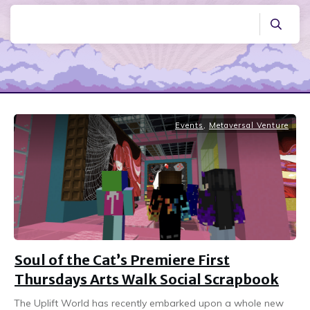
Events
,
Metaversal Venture
Soul of the Cat’s Premiere First
Thursdays Arts Walk Social Scrapbook
The Uplift World has recently embarked upon a whole new