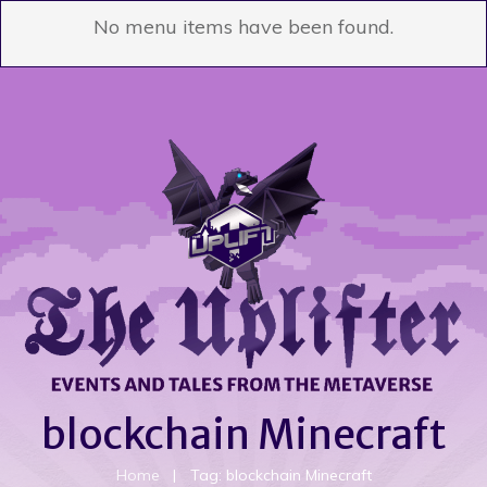
No menu items have been found.
blockchain Minecraft
Home
|
Tag: blockchain Minecraft