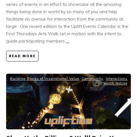
series of events in an effort to showcase all the amazing
things being done in world by so many of you and help
facilitate an avenue for interaction from the community at
large. One recent edition to the Uplift Events Calendar is the
First Thursdays Arts Walk set in motion with the intent to
guide participating members
...
READ MORE
Building Blocks of Inspirational Value
,
Community
,
Interactions
Worth Noting