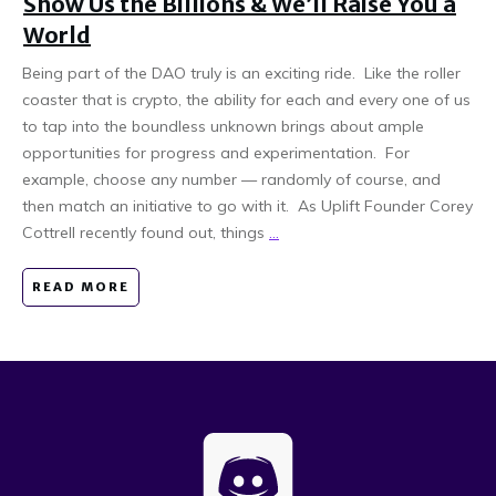
Show Us the Billions & We’ll Raise You a
World
Being part of the DAO truly is an exciting ride. Like the roller
coaster that is crypto, the ability for each and every one of us
to tap into the boundless unknown brings about ample
opportunities for progress and experimentation. For
example, choose any number — randomly of course, and
then match an initiative to go with it. As Uplift Founder Corey
Cottrell recently found out, things
...
READ MORE