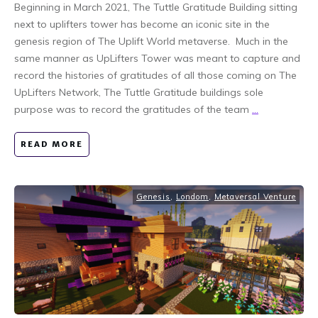
Beginning in March 2021, The Tuttle Gratitude Building sitting
next to uplifters tower has become an iconic site in the
genesis region of The Uplift World metaverse. Much in the
same manner as UpLifters Tower was meant to capture and
record the histories of gratitudes of all those coming on The
UpLifters Network, The Tuttle Gratitude buildings sole
purpose was to record the gratitudes of the team
...
READ MORE
Genesis
,
Londom
,
Metaversal Venture