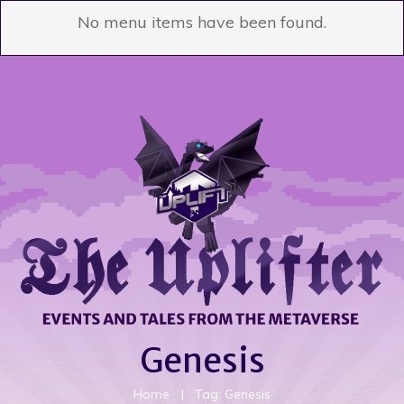
No menu items have been found.
Genesis
Home
|
Tag: Genesis