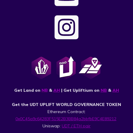
Get Land on
NB
&
AH
| Get Upliftium on
NB
&
AH
Get the UDT UPLIFT WORLD GOVERNANCE TOKEN
Ethereum Contract:
0x0C45a9c64283F515E2B3BB84a2bbfbE9C4E89212
Uniswap:
UDT / ETH pair