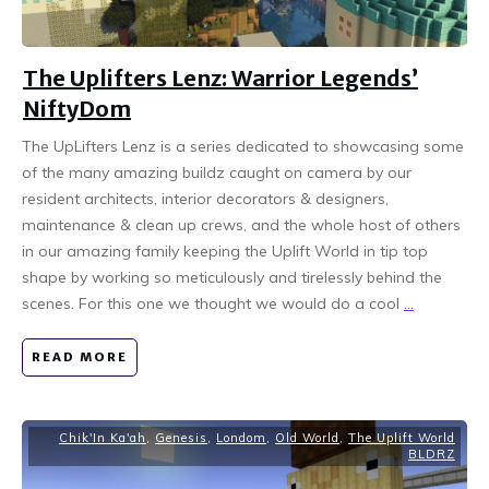
The Uplifters Lenz: Warrior Legends’
NiftyDom
The UpLifters Lenz is a series dedicated to showcasing some
of the many amazing buildz caught on camera by our
resident architects, interior decorators & designers,
maintenance & clean up crews, and the whole host of others
in our amazing family keeping the Uplift World in tip top
shape by working so meticulously and tirelessly behind the
scenes. For this one we thought we would do a cool
...
READ MORE
Chik'In Ka'ah
,
Genesis
,
Londom
,
Old World
,
The Uplift World
BLDRZ