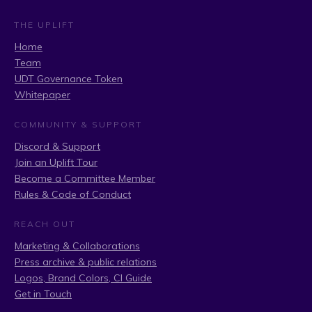
THE UPLIFT
Home
Team
UDT Governance Token
Whitepaper
COMMUNITY & SUPPORT
Discord & Support
Join an Uplift Tour
Become a Committee Member
Rules & Code of Conduct
REACH OUT
Marketing & Collaborations
Press archive & public relations
Logos, Brand Colors, CI Guide
Get in Touch