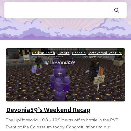
Chik'In Ka'ah
,
Events
,
Genesis
,
Metaversal Venture
Devonia59’s Weekend Recap
The Uplift World: 10.8 ~ 10.9 It was off to battle in the PVP
Event at the Colosseum today. Congratulations to our