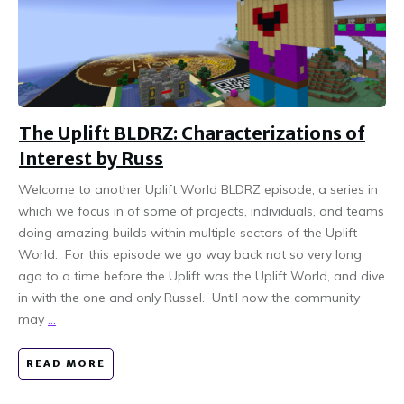
The Uplift BLDRZ: Characterizations of
Interest by Russ
Welcome to another Uplift World BLDRZ episode, a series in
which we focus in of some of projects, individuals, and teams
doing amazing builds within multiple sectors of the Uplift
World. For this episode we go way back not so very long
ago to a time before the Uplift was the Uplift World, and dive
in with the one and only Russel. Until now the community
may
...
READ MORE