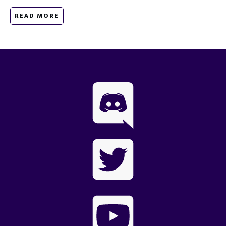
READ MORE