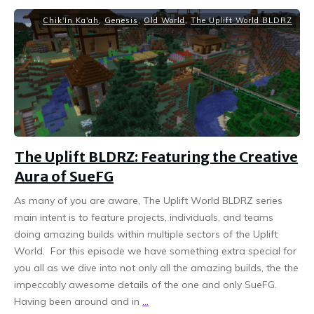
Chik'In Ka'ah
,
Genesis
,
Old World
,
The Uplift World BLDRZ
The Uplift BLDRZ: Featuring the Creative
Aura of SueFG
As many of you are aware, The Uplift World BLDRZ series
main intent is to feature projects, individuals, and teams
doing amazing builds within multiple sectors of the Uplift
World. For this episode we have something extra special for
you all as we dive into not only all the amazing builds, the the
impeccably awesome details of the one and only SueFG.
Having been around and in
...