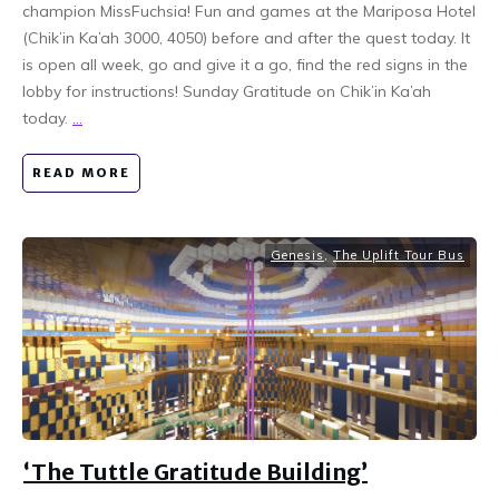
champion MissFuchsia! Fun and games at the Mariposa Hotel
(Chik’in Ka’ah 3000, 4050) before and after the quest today. It
is open all week, go and give it a go, find the red signs in the
lobby for instructions! Sunday Gratitude on Chik’in Ka’ah
today.
...
READ MORE
Genesis
,
The Uplift Tour Bus
‘The Tuttle Gratitude Building’