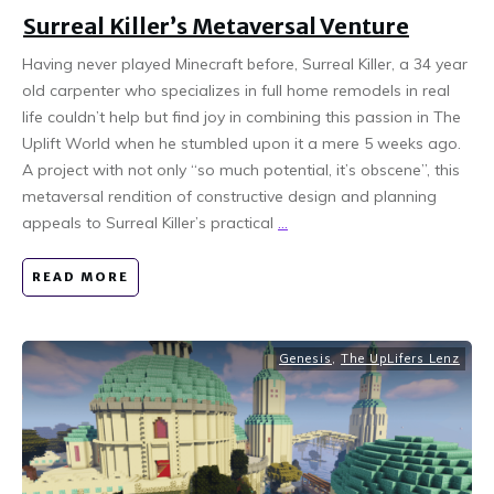
Surreal Killer’s Metaversal Venture
Having never played Minecraft before, Surreal Killer, a 34 year
old carpenter who specializes in full home remodels in real
life couldn’t help but find joy in combining this passion in The
Uplift World when he stumbled upon it a mere 5 weeks ago.
A project with not only “so much potential, it’s obscene”, this
metaversal rendition of constructive design and planning
appeals to Surreal Killer’s practical
...
READ MORE
Genesis
,
The UpLifers Lenz