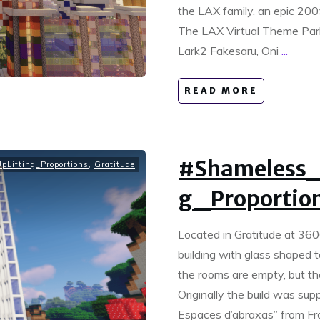
the LAX family, an epic 200
The LAX Virtual Theme Park
Lark2 Fakesaru, Oni
...
READ MORE
#Shameless_
Lifting_Proportions
,
Gratitude
g_Proportion
Located in Gratitude at 360
building with glass shaped to
the rooms are empty, but th
Originally the build was supp
Espaces d’abraxas” from Fr