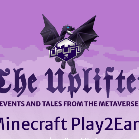
inecraft Play2Ea