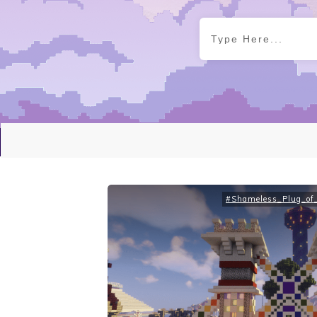
#Shameless_Plug_of_