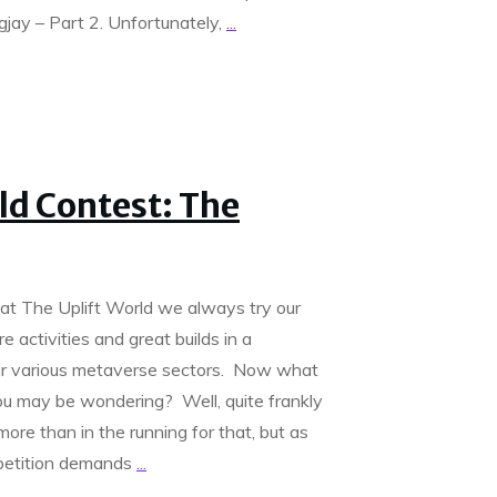
ay – Part 2. Unfortunately,
...
ld Contest: The
at The Uplift World we always try our
e activities and great builds in a
ur various metaverse sectors. Now what
you may be wondering? Well, quite frankly
ore than in the running for that, but as
mpetition demands
...