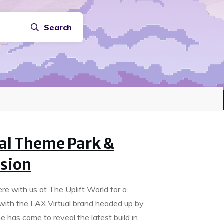
Search
ual Theme Park &
sion
re with us at The Uplift World for a
ar with the LAX Virtual brand headed up by
e has come to reveal the latest build in