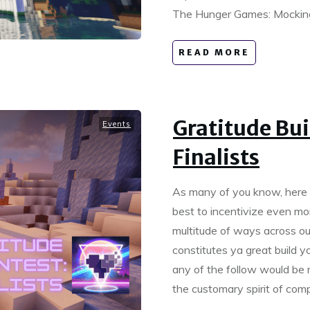
The Hunger Games: Mockingj
READ MORE
Gratitude Bui
Events
Finalists
As many of you know, here 
best to incentivize even mor
multitude of ways across o
constitutes ya great build 
any of the follow would be m
the customary spirit of co