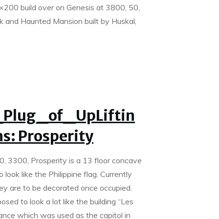
×200 build over on Genesis at 3800, 50,
 and Haunted Mansion built by Huskal,
Plug_of_UpLiftin
s: Prosperity
0, 3300, Prosperity is a 13 floor concave
 look like the Philippine flag. Currently
ey are to be decorated once occupied.
osed to look a lot like the building “Les
ance which was used as the capitol in