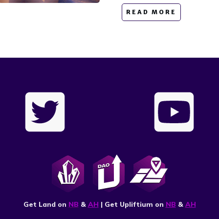
READ MORE
Get Land on
NB
&
AH
| Get Upliftium on
NB
&
AH