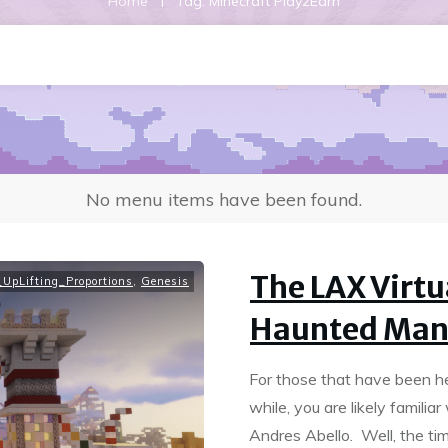
|
Home
Tag: Minecraft Play2Earn
No menu items have been found.
The LAX Virt
UpLifting_Proportions
,
Genesis
Haunted Man
For those that have been he
while, you are likely famili
Andres Abello. Well, the tim