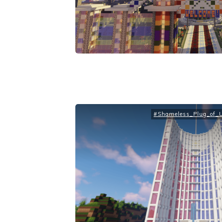
#Shameless_Plug_of_Up