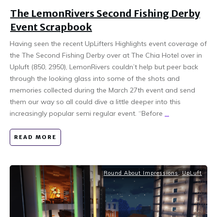
The LemonRivers Second Fishing Derby
Event Scrapbook
Having seen the recent UpLifters Highlights event coverage of
the The Second Fishing Derby over at The Chia Hotel over in
Upluft (850, 2950), LemonRivers couldn’t help but peer back
through the looking glass into some of the shots and
memories collected during the March 27th event and send
them our way so all could dive a little deeper into this
increasingly popular semi regular event. “Before
...
READ MORE
Round About Impressions
,
UpLuft