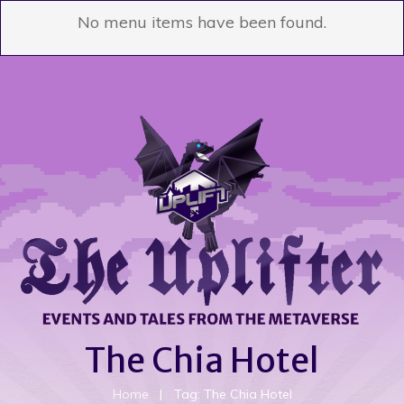
No menu items have been found.
The Chia Hotel
Home
|
Tag: The Chia Hotel