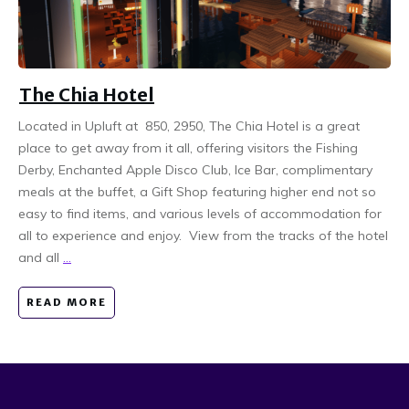
The Chia Hotel
Located in Upluft at 850, 2950, The Chia Hotel is a great
place to get away from it all, offering visitors the Fishing
Derby, Enchanted Apple Disco Club, Ice Bar, complimentary
meals at the buffet, a Gift Shop featuring higher end not so
easy to find items, and various levels of accommodation for
all to experience and enjoy. View from the tracks of the hotel
and all
...
READ MORE