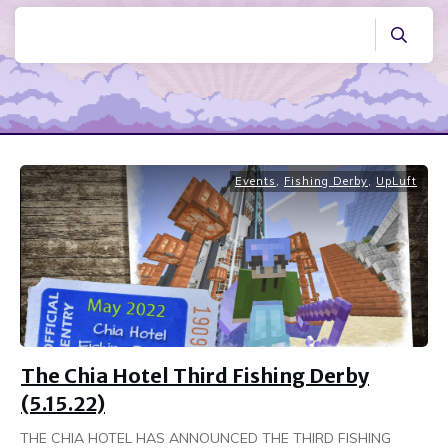
Events
,
Fishing Derby
,
UpLuft
The Chia Hotel Third Fishing Derby
(5.15.22)
THE CHIA HOTEL HAS ANNOUNCED THE THIRD FISHING