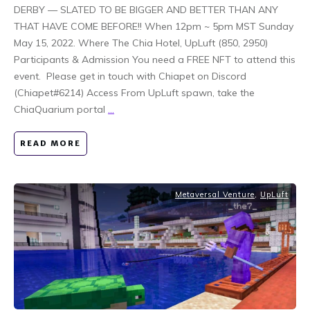
DERBY — SLATED TO BE BIGGER AND BETTER THAN ANY
THAT HAVE COME BEFORE!! When 12pm ~ 5pm MST Sunday
May 15, 2022. Where The Chia Hotel, UpLuft (850, 2950)
Participants & Admission You need a FREE NFT to attend this
event. Please get in touch with Chiapet on Discord
(Chiapet#6214) Access From UpLuft spawn, take the
ChiaQuarium portal
...
READ MORE
Metaversal Venture
,
UpLuft