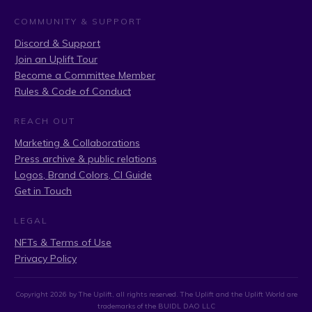
COMMUNITY & SUPPORT
Discord & Support
Join an Uplift Tour
Become a Committee Member
Rules & Code of Conduct
REACH OUT
Marketing & Collaborations
Press archive & public relations
Logos, Brand Colors, CI Guide
Get in Touch
LEGAL
NFTs & Terms of Use
Privacy Policy
Copyright
2026
by The Uplift, all rights reserved. The Uplift and the Uplift World are
trademarks of the BUIDL DAO LLC