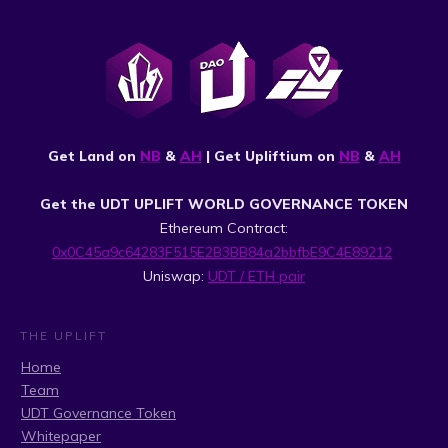
Get Land on
NB
&
AH
| Get Upliftium on
NB
&
AH
Get the UDT UPLIFT WORLD GOVERNANCE TOKEN
Ethereum Contract:
0x0C45a9c64283F515E2B3BB84a2bbfbE9C4E89212
Uniswap:
UDT / ETH pair
THE UPLIFT
Home
Team
UDT Governance Token
Whitepaper