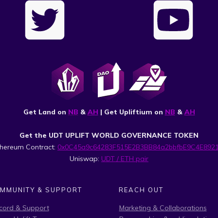
Get Land on
NB
&
AH
| Get Upliftium on
NB
&
AH
Get the UDT UPLIFT WORLD GOVERNANCE TOKEN
thereum Contract:
0x0C45a9c64283F515E2B3BB84a2bbfbE9C4E892
Uniswap:
UDT / ETH pair
MMUNITY & SUPPORT
REACH OUT
cord & Support
Marketing & Collaborations