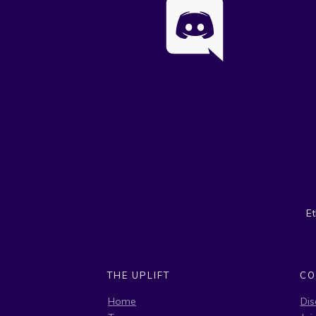
E
THE UPLIFT
CO
Home
Dis