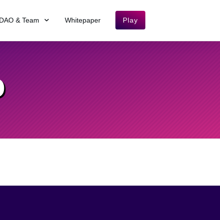
DAO & Team
Whitepaper
Play
O