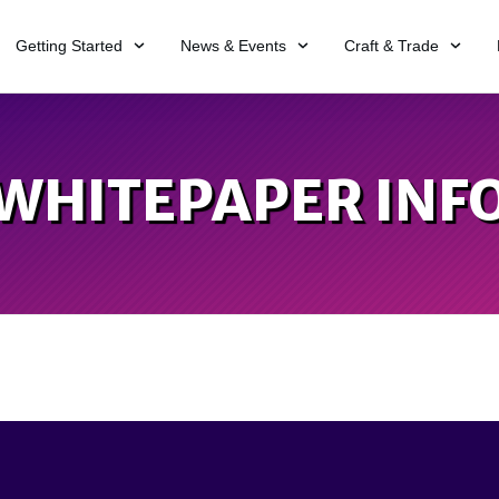
Getting Started
News & Events
Craft & Trade
WHITEPAPER INF