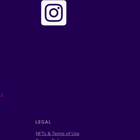
12
LEGAL
NFTs & Terms of Use