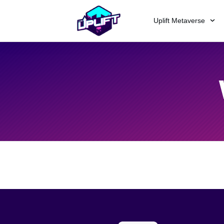
Uplift Metaverse