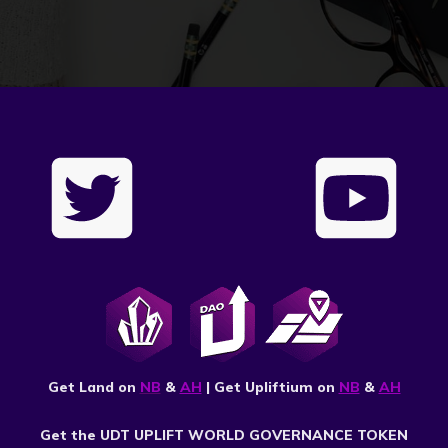
Get Land on
NB
&
AH
| Get Upliftium on
NB
&
AH
Get the UDT UPLIFT WORLD GOVERNANCE TOKEN