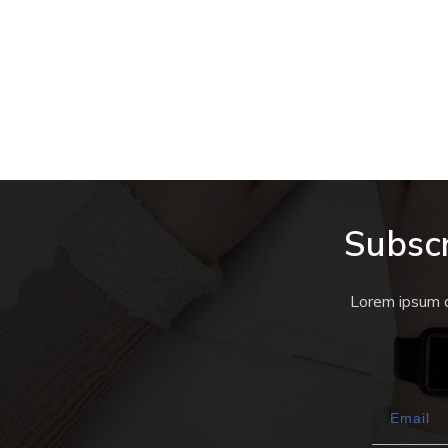
MINETEST
,
OUT AND ABOUT IN THE UPL
WORLD
,
QUESTS
The Sugar Hotel Quest #3
Subscr
Lorem ipsum do