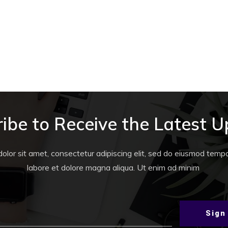
WORLD
,
QUESTS
IFT
The Sugar Hotel Quest #4
ibe to Receive the Latest 
lor sit amet, consectetur adipiscing elit, sed do eiusmod tempor
labore et dolore magna aliqua. Ut enim ad minim
Sign