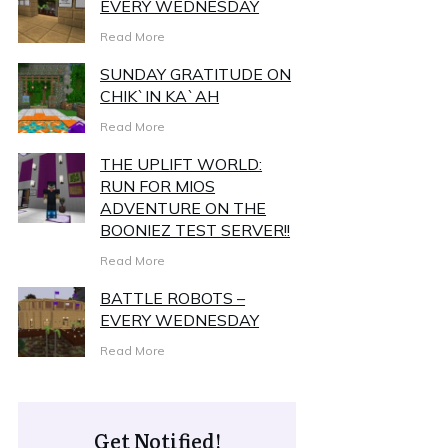
EVERY WEDNESDAY
Read More
SUNDAY GRATITUDE ON
CHIK`IN KA`AH
Read More
THE UPLIFT WORLD:
RUN FOR MIOS
ADVENTURE ON THE
BOONIEZ TEST SERVER!!
Read More
BATTLE ROBOTS –
EVERY WEDNESDAY
Read More
Get Notified!