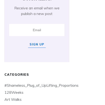
Receive an email when we
publish a new post
SIGN UP
CATEGORIES
#Shameless_Plug_of_UpLifting_Proportions
128Weeks
Art Walks