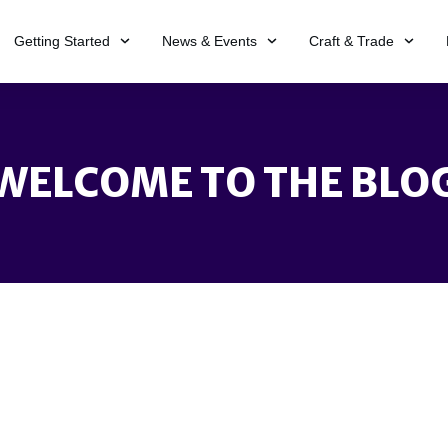
Getting Started
News & Events
Craft & Trade
WELCOME TO THE BLO