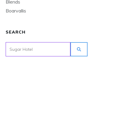
Blends
Boarvallis
SEARCH