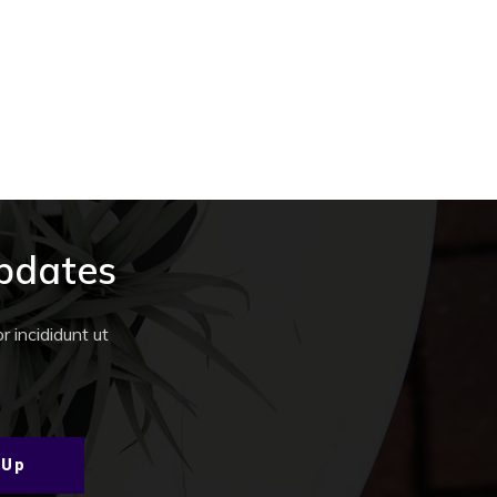
Updates
 incididunt ut
 Up