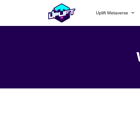
Uplift Metaverse