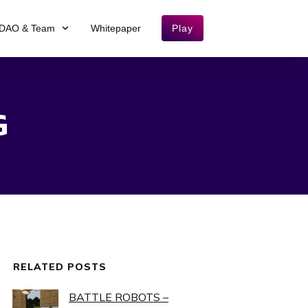
DAO & Team
Whitepaper
Play
G
RELATED POSTS
BATTLE ROBOTS –