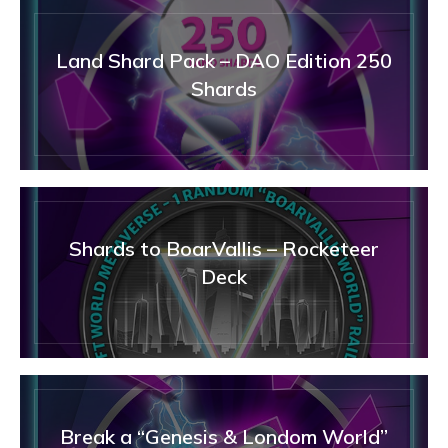
Land Shard Pack – DAO Edition 250
Shards
Shards to BoarVallis – Rocketeer
Deck
Break a “Genesis & Londom World”