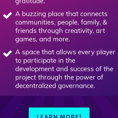
gratitude.
A buzzing place that connects
communities, people, family, &
friends through creativity, art
games, and more.
A space that allows every player
to participate in the
development and success of the
project through the power of
decentralized governance.
LEARN MORE!