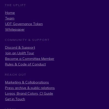
THE UPLIFT
Home
Team
UDT Governance Token
Whitepaper
COMMUNITY & SUPPORT
Discord & Support
Join an Uplift Tour
Become a Committee Member
Rules & Code of Conduct
REACH OUT
Marketing & Collaborations
Press archive & public relations
Logos, Brand Colors, CI Guide
Get in Touch