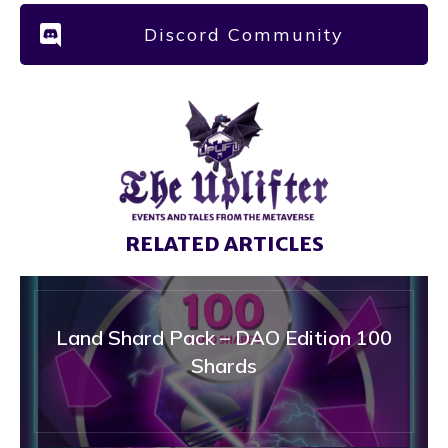
Discord Community
RELATED ARTICLES
Land Shard Pack – DAO Edition 100
Shards