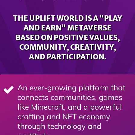
THE UPLIFT WORLD IS A "PLAY
AND EARN" METAVERSE
BASED ON POSITIVE VALUES,
COMMUNITY, CREATIVITY,
AND PARTICIPATION.
An ever-growing platform that
connects communities, games
like Minecraft, and a powerful
crafting and NFT economy
through technology and