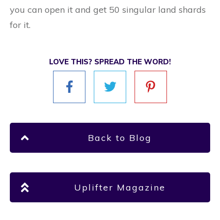
you can open it and get 50 singular land shards
for it.
LOVE THIS? SPREAD THE WORD!
Back to Blog
Uplifter Magazine