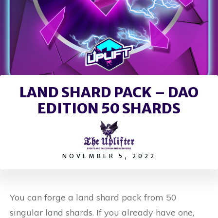
LAND SHARD PACK – DAO
EDITION 50 SHARDS
NOVEMBER 5, 2022
You can forge a land shard pack from 50
singular land shards. If you already have one,