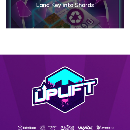
Land Key into Shards