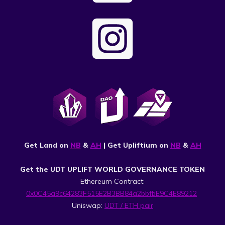
Get Land on
NB
&
AH
| Get Upliftium on
NB
&
AH
Get the UDT UPLIFT WORLD GOVERNANCE TOKEN
Ethereum Contract:
0x0C45a9c64283F515E2B3BB84a2bbfbE9C4E89212
Uniswap:
UDT / ETH pair