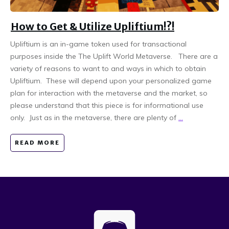
How to Get & Utilize Upliftium!?!
Upliftium is an in-game token used for transactional
purposes inside the The Uplift World Metaverse. There are a
variety of reasons to want to and ways in which to obtain
Upliftium. These will depend upon your personalized game
plan for interaction with the metaverse and the market, so
please understand that this piece is for informational use
only. Just as in the metaverse, there are plenty of
...
READ MORE