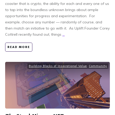
coaster that is crypto, the ability for each and every one of us
to tap into the boundless unknown brings about ample
opportunities for progress and experimentation. For
example, choose any number — randomly of course, and
then match an initiative to go with it. As Uplift Founder Corey
Cottrell recently found out, things
...
READ MORE
Building Blocks of Inspirational Value
,
Community