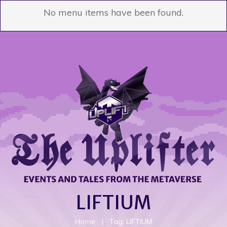
No menu items have been found.
LIFTIUM
Home
|
Tag: LIFTIUM