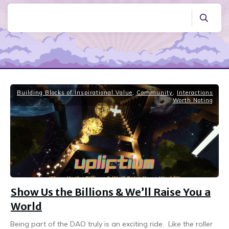
Building Blocks of Inspirational Value
,
Community
,
Interactions
Worth Noting
Show Us the Billions & We’ll Raise You a
World
Being part of the DAO truly is an exciting ride. Like the roller