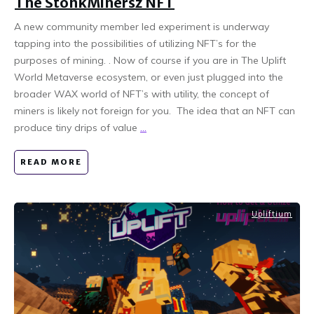
The StonkMinersz NFT
A new community member led experiment is underway
tapping into the possibilities of utilizing NFT’s for the
purposes of mining. . Now of course if you are in The Uplift
World Metaverse ecosystem, or even just plugged into the
broader WAX world of NFT’s with utility, the concept of
miners is likely not foreign for you. The idea that an NFT can
produce tiny drips of value
...
READ MORE
Upliftium