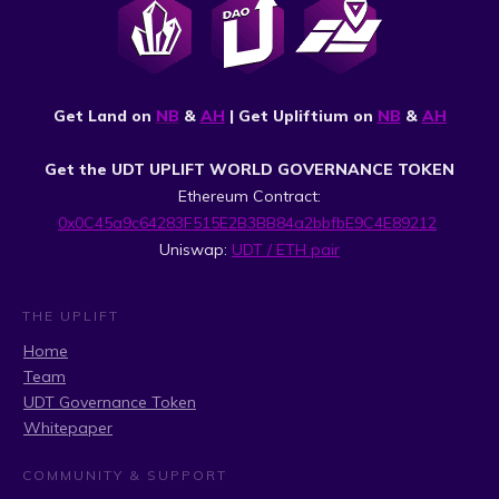
Get Land on
NB
&
AH
| Get Upliftium on
NB
&
AH
Get the UDT UPLIFT WORLD GOVERNANCE TOKEN
Ethereum Contract:
0x0C45a9c64283F515E2B3BB84a2bbfbE9C4E89212
Uniswap:
UDT / ETH pair
THE UPLIFT
Home
Team
UDT Governance Token
Whitepaper
COMMUNITY & SUPPORT