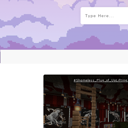
#Shameless_Plug_of_UpLifting_