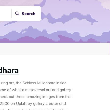
Search
dhara
azing art, the Schloss Muladhara inside
tome of what a metaversal art and gallery
Check out these amazing images from this
2500 on Upluft by gallery creator and