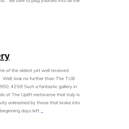
t. Be sure to plug yourself into all the
ery
ne of the oldest yet well received
d. Well, look no further than The TUB
950, 4250! Such a fantastic gallery in
s of The Uplift metaverse that truly is
ivity unleashed by those that broke into
 beginning days left
...