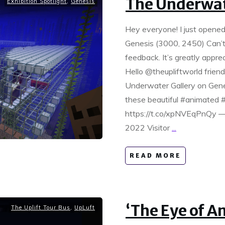
The Underwat
Exhibition Spotlight
,
Genesis
Hey everyone! I just opened
Genesis (3000, 2450) Can’t m
feedback. It’s greatly appre
Hello @theupliftworld frien
Underwater Gallery on Gene
these beautiful #animated 
https://t.co/xpNVEqPnQy — 
2022 Visitor
...
READ MORE
‘The Eye of 
The Uplift Tour Bus
,
UpLuft