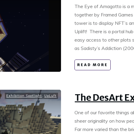
The Eye of Amagotto is a ma
together by Framed Games 
tower is to display NFT’s an
Uplift! There is a portal hu
easy access to other plots 
as Sadisty’s Addiction (2
READ MORE
The DesArt E
Exhibition Spotlight
,
UpLuft
One of our favorite things 
sheer originality on how peo
Far more varied than the bri