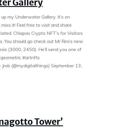
er Gallery
 up my Underwater Gallery. It’s on
iss it! Feel free to visit and share
ciated. Chiapas Crypto NFT’s for Visitors
ds. You should go check out Mr Riro’s new
sis (3000, 2450). He’ll send you one of
#geometric #artnfts
Jrob (@mydigitalthings) September 13,
Amagotto Tower’