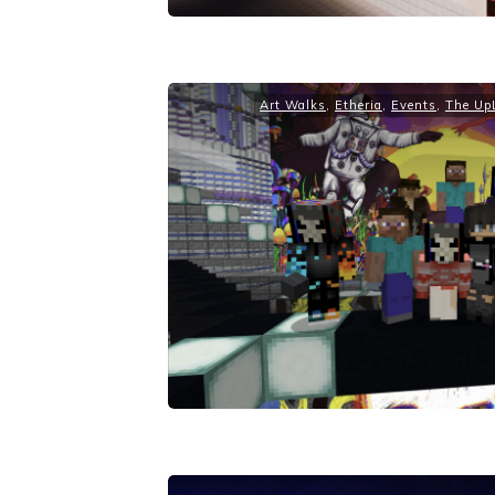
Art Walks
,
Etheria
,
Events
,
The UpL