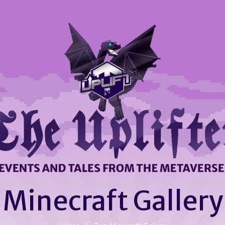
Minecraft Gallery