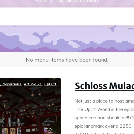
|
Home
Tag: Minecraft Gallery
No menu items have been found.
Schloss Mula
Proportions
,
Art Walks
,
UpLuft
Not just a place to host am
The Uplift World is the epi
space can and should be!! 
epic landmark over a 2250, 