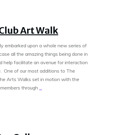
Club Art Walk
tly embarked upon a whole new series of
case all the amazing things being done in
help facilitate an avenue for interaction
. One of our most additions to The
the Arts Walks set in motion with the
ng members through
...