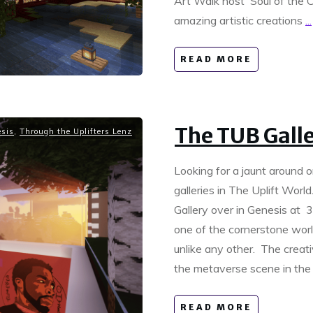
Art Walk host Soul of the Ca
amazing artistic creations
...
READ MORE
The TUB Gall
sis
,
Through the Uplifters Lenz
Looking for a jaunt around o
galleries in The Uplift Worl
Gallery over in Genesis at 3
one of the cornerstone world
unlike any other. The creat
the metaverse scene in the
READ MORE