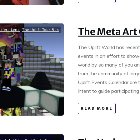
The Meta Art 
ifers Lenz
,
The Uplift Tour Bus
The Uplift World has recen
events in an effort to show
world by so many of you and 
from the community at large
Uplift Events Calendar are 
intent to guide participati
READ MORE