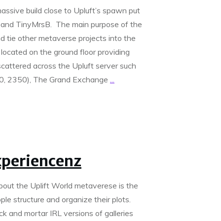
ssive build close to Upluft’s spawn put
and TinyMrsB. The main purpose of the
d tie other metaverse projects into the
b located on the ground floor providing
scattered across the Upluft server such
000, 2350), The Grand Exchange
...
xperiencenz
about the Uplift World metaverese is the
ple structure and organize their plots.
ck and mortar IRL versions of galleries