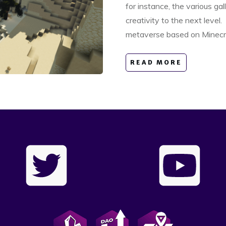
for instance, the various gal
creativity to the next level.
metaverse based on Minecr
READ MORE