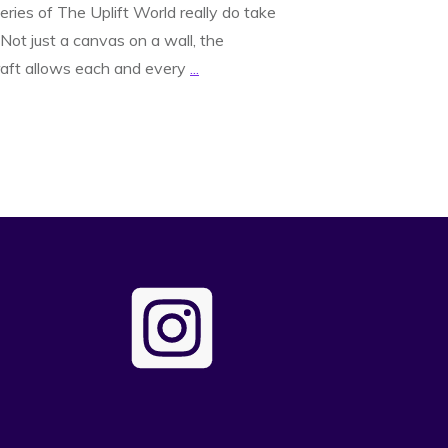
leries of The Uplift World really do take
 Not just a canvas on a wall, the
aft allows each and every
...