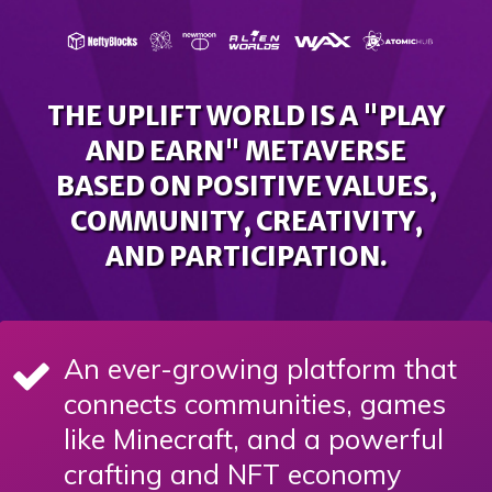
THE UPLIFT WORLD IS A "PLAY
AND EARN" METAVERSE
BASED ON POSITIVE VALUES,
COMMUNITY, CREATIVITY,
AND PARTICIPATION.
An ever-growing platform that
connects communities, games
like Minecraft, and a powerful
crafting and NFT economy