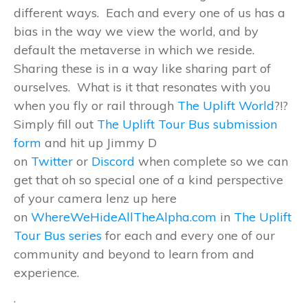
different ways. Each and every one of us has a
bias in the way we view the world, and by
default the metaverse in which we reside.
Sharing these is in a way like sharing part of
ourselves. What is it that resonates with you
when you fly or rail through
The Uplift World
?!?
Simply fill out
The Uplift Tour Bus submission
form
and hit up Jimmy D
on
Twitter
or
Discord
when complete so we can
get that oh so special one of a kind perspective
of your camera lenz up here
on
WhereWeHideAllTheAlpha.com
in
The Uplift
Tour Bus series
for each and every one of our
community and beyond to learn from and
experience.
.