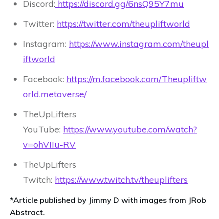
Discord:
https://discord.gg/6nsQ95Y7mu
Twitter:
https://twitter.com/theupliftworld
Instagram:
https://www.instagram.com/theupl
iftworld
Facebook:
https://m.facebook.com/Theupliftw
orld.metaverse/
TheUpLifters
YouTube:
https://www.youtube.com/watch?
v=ohVIIu-RV
TheUpLifters
Twitch:
https://www.twitch.tv/theuplifters
*Article published by Jimmy D with images from JRob
Abstract.