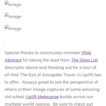
,
Special thanks to community member
JRob
Abstract
for taking the lead from
The Shop List
descriptor above and heading out for a tour of
all that The Eye of Amagotto Tower in Uplift has
to offer. Always great to see the perspective of
others in their image captures of some amazing
old school
Uplift Metaverse
builds across our
multiple world regions. Be sure to check out