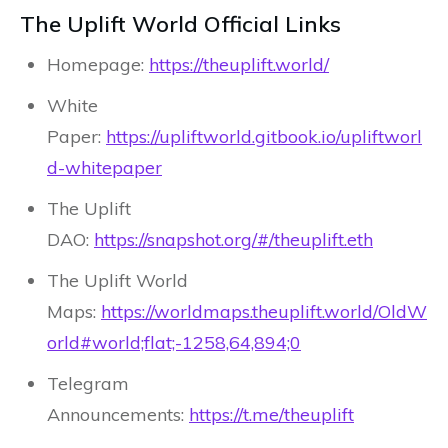
The Uplift World Official Links
Homepage:
https://theuplift.world/
White
Paper:
https://upliftworld.gitbook.io/upliftworl
d-whitepaper
The Uplift
DAO:
https://snapshot.org/#/theuplift.eth
The Uplift World
Maps:
https://worldmaps.theuplift.world/OldW
orld#world;flat;-1258,64,894;0
Telegram
Announcements:
https://t.me/theuplift