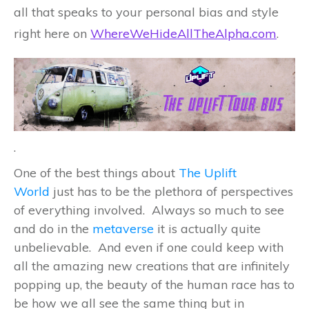
all that speaks to your personal bias and style
right here on
WhereWeHideAllTheAlpha.com
.
.
One of the best things about
The Uplift
World
just has to be the plethora of perspectives
of everything involved. Always so much to see
and do in the
metaverse
it is actually quite
unbelievable. And even if one could keep with
all the amazing new creations that are infinitely
popping up, the beauty of the human race has to
be how we all see the same thing but in