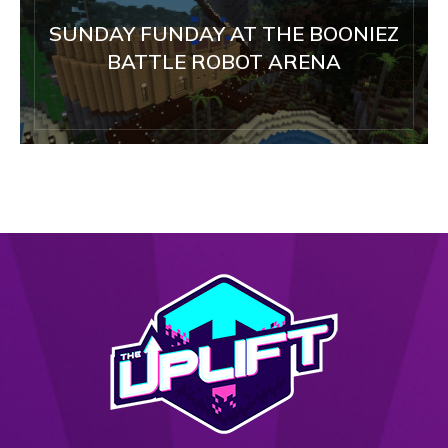
SUNDAY FUNDAY AT THE BOONIEZ
BATTLE ROBOT ARENA