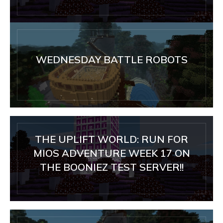
WEDNESDAY BATTLE ROBOTS
THE UPLIFT WORLD: RUN FOR
MIOS ADVENTURE WEEK 17 ON
THE BOONIEZ TEST SERVER!!