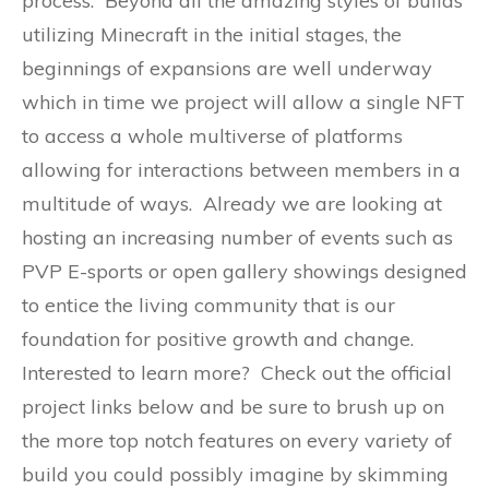
process. Beyond all the amazing styles of builds
utilizing Minecraft in the initial stages, the
beginnings of expansions are well underway
which in time we project will allow a single NFT
to access a whole multiverse of platforms
allowing for interactions between members in a
multitude of ways. Already we are looking at
hosting an increasing number of events such as
PVP E-sports or open gallery showings designed
to entice the living community that is our
foundation for positive growth and change.
Interested to learn more? Check out the official
project links below and be sure to brush up on
the more top notch features on every variety of
build you could possibly imagine by skimming