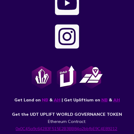
Get Land on
NB
&
AH
| Get Upliftium on
NB
&
AH
Get the UDT UPLIFT WORLD GOVERNANCE TOKEN
Ethereum Contract:
0x0C45a9c64283F515E2B3BB84a2bbfbE9C4E89212