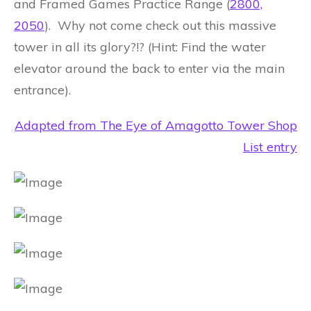
and Framed Games Practice Range (
2800,
2050
). Why not come check out this massive
tower in all its glory?!? (Hint: Find the water
elevator around the back to enter via the main
entrance).
Adapted from The Eye of Amagotto Tower Shop
List entry