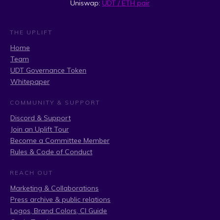
Uniswap:
UDT / ETH pair
THE UPLIFT
Home
Team
UDT Governance Token
Whitepaper
COMMUNITY & SUPPORT
Discord & Support
Join an Uplift Tour
Become a Committee Member
Rules & Code of Conduct
REACH OUT
Marketing & Collaborations
Press archive & public relations
Logos, Brand Colors, CI Guide