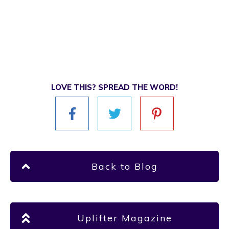
LOVE THIS? SPREAD THE WORD!
Back to Blog
Uplifter Magazine