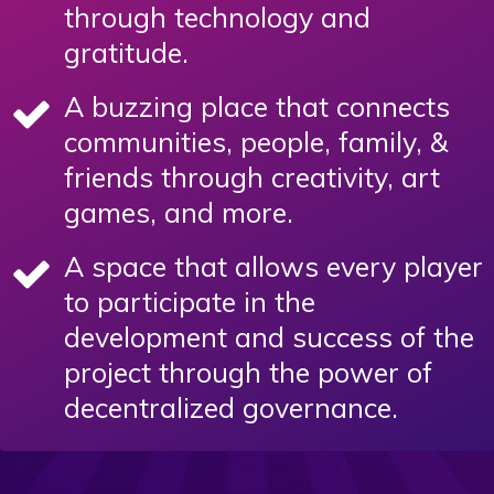
through technology and
gratitude.
A buzzing place that connects
communities, people, family, &
friends through creativity, art
games, and more.
A space that allows every player
to participate in the
development and success of the
project through the power of
decentralized governance.