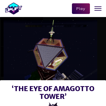
Play
‘THE EYE OF AMAGOTTO
TOWER’