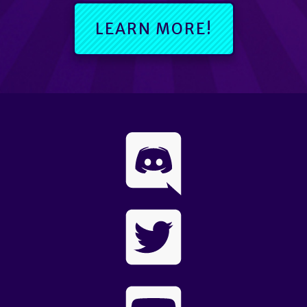
LEARN MORE!