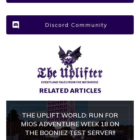
Discord Community
RELATED ARTICLES
THE UPLIFT WORLD: RUN FOR
MIOS ADVENTURE WEEK 18 ON
THE BOONIEZ TEST SERVER!!