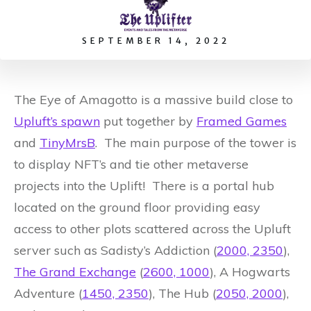
SEPTEMBER 14, 2022
The Eye of Amagotto is a massive build close to
Upluft’s spawn
put together by
Framed Games
and
TinyMrsB
. The main purpose of the tower is
to display NFT’s and tie other metaverse
projects into the Uplift! There is a portal hub
located on the ground floor providing easy
access to other plots scattered across the Upluft
server such as Sadisty’s Addiction (
2000, 2350
),
The Grand Exchange
(
2600, 1000
), A Hogwarts
Adventure (
1450, 2350
), The Hub (
2050, 2000
),