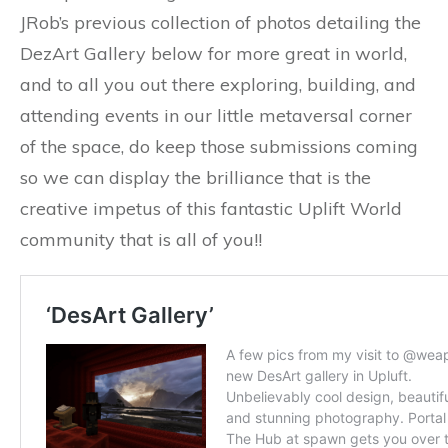
JRob’s previous collection of photos detailing the
DezArt Gallery below for more great in world,
and to all you out there exploring, building, and
attending events in our little metaversal corner
of the space, do keep those submissions coming
so we can display the brilliance that is the
creative impetus of this fantastic Uplift World
community that is all of you!!