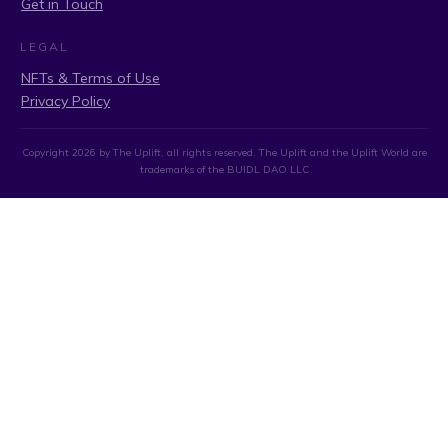
Get in Touch
LEGAL
NFTs & Terms of Use
Privacy Policy
Copyright
2026
by The Uplift, all rights reserved. The Uplift and the Uplift World are
trademarks of the BUIDL DAO LLC