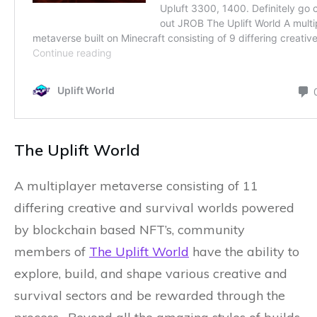
The Uplift World
A multiplayer metaverse consisting of 11
differing creative and survival worlds powered
by blockchain based NFT’s, community
members of
The Uplift World
have the ability to
explore, build, and shape various creative and
survival sectors and be rewarded through the