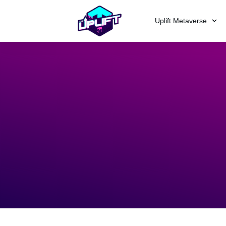
Uplift Metaverse