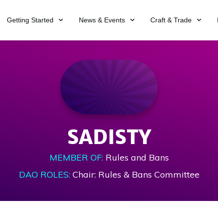
Getting Started
News & Events
Craft & Trade
SADISTY
MEMBER OF:
Rules and Bans
DAO ROLES:
Chair: Rules & Bans Committee