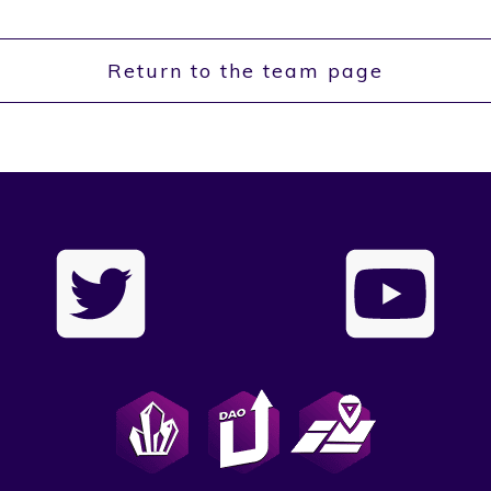
Return to the team page