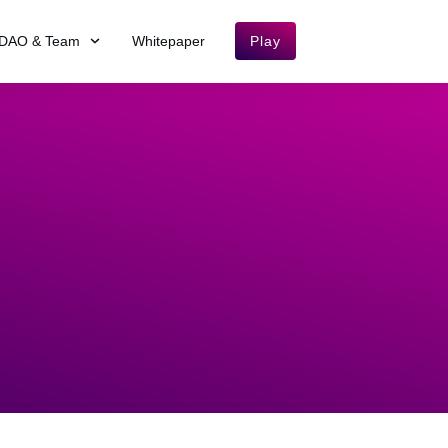
DAO & Team
Whitepaper
Play