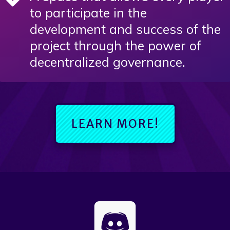
to participate in the
development and success of the
project through the power of
decentralized governance.
LEARN MORE!