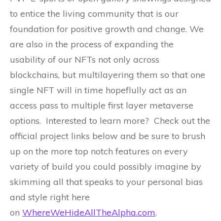
to entice the living community that is our
foundation for positive growth and change. We
are also in the process of expanding the
usability of our NFTs not only across
blockchains, but multilayering them so that one
single NFT will in time hopeflully act as an
access pass to multiple first layer metaverse
options. Interested to learn more? Check out the
official project links below and be sure to brush
up on the more top notch features on every
variety of build you could possibly imagine by
skimming all that speaks to your personal bias
and style right here
on
WhereWeHideAllTheAlpha.com
.