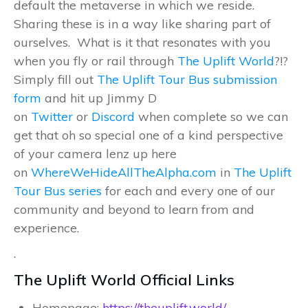
default the metaverse in which we reside.
Sharing these is in a way like sharing part of
ourselves. What is it that resonates with you
when you fly or rail through
The Uplift World
?!?
Simply fill out
The Uplift Tour Bus submission
form
and hit up Jimmy D
on
Twitter
or
Discord
when complete so we can
get that oh so special one of a kind perspective
of your camera lenz up here
on
WhereWeHideAllTheAlpha.com
in
The Uplift
Tour Bus series
for each and every one of our
community and beyond to learn from and
experience.
.
The Uplift World Official Links
Homepage:
https://theuplift.world/