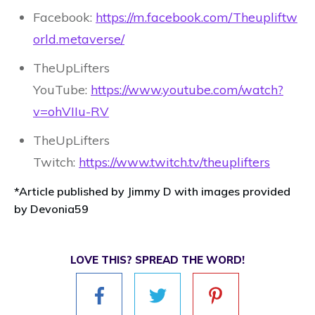
Facebook:
https://m.facebook.com/Theupliftw
orld.metaverse/
TheUpLifters
YouTube:
https://www.youtube.com/watch?
v=ohVIIu-RV
TheUpLifters
Twitch:
https://www.twitch.tv/theuplifters
*Article published by Jimmy D with images provided
by Devonia59
LOVE THIS? SPREAD THE WORD!