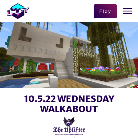
Play
10.5.22 WEDNESDAY
WALKABOUT