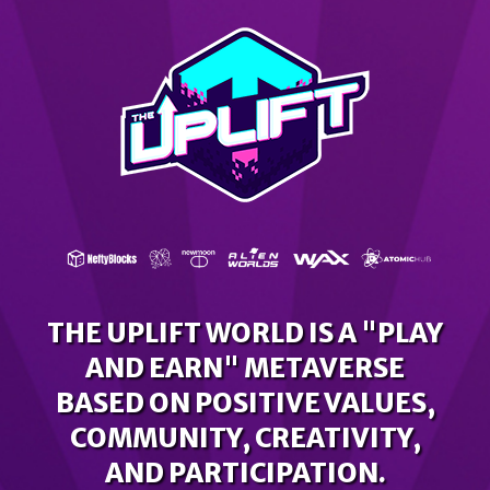
THE UPLIFT WORLD IS A "PLAY
AND EARN" METAVERSE
BASED ON POSITIVE VALUES,
COMMUNITY, CREATIVITY,
AND PARTICIPATION.