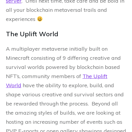
server
. Until next time, take care and be bold in
all your blockchain metaversal trails and
experiences
The Uplift World
A multiplayer metaverse initially built on
Minecraft consisting of 9 differing creative and
survival worlds powered by blockchain based
NFT’s, community members of
The Uplift
World
have the ability to explore, build, and
shape various creative and survival sectors and
be rewarded through the process. Beyond all
the amazing styles of builds, we are looking at
hosting an increasing number of events such as
PVP E-sports or open gallery showings designed