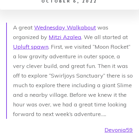
OCTOBER 6, 2022
A great
Wednesday Walkabout
was
organized by
Mitzi Azalea
.
We all started at
Upluft spawn
. First, we visited “Moon Rocket”
a low gravity adventure in outer space, a
very clever build, and great fun. Then it was
off to explore “Swirljoys Sanctuary” there is so
much to explore there including a giant Slime
and a nearby village. Before we knew it the
hour was over, we had a great time looking
forward to next week’s adventure…..
Devonia59