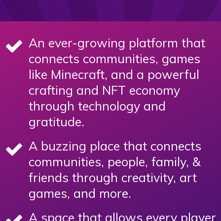
An ever-growing platform that
connects communities, games
like Minecraft, and a powerful
crafting and NFT economy
through technology and
gratitude.
A buzzing place that connects
communities, people, family, &
friends through creativity, art
games, and more.
A space that allows every player