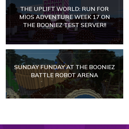
THE UPLIFT WORLD: RUN FOR
MIOS ADVENTURE WEEK 17 ON
THE BOONIEZ TEST SERVER!!
SUNDAY FUNDAY AT THE BOONIEZ
BATTLE ROBOT ARENA