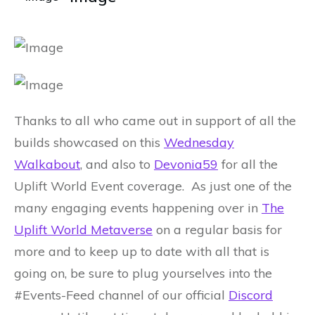
Thanks to all who came out in support of all the
builds showcased on this
Wednesday
Walkabout
, and also to
Devonia59
for all the
Uplift World Event coverage. As just one of the
many engaging events happening over in
The
Uplift World Metaverse
on a regular basis for
more and to keep up to date with all that is
going on, be sure to plug yourselves into the
#Events-Feed channel of our official
Discord