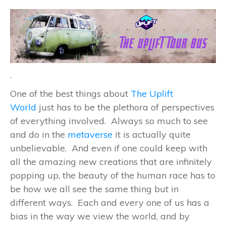
.
One of the best things about
The Uplift
World
just has to be the plethora of perspectives
of everything involved. Always so much to see
and do in the
metaverse
it is actually quite
unbelievable. And even if one could keep with
all the amazing new creations that are infinitely
popping up, the beauty of the human race has to
be how we all see the same thing but in
different ways. Each and every one of us has a
bias in the way we view the world, and by