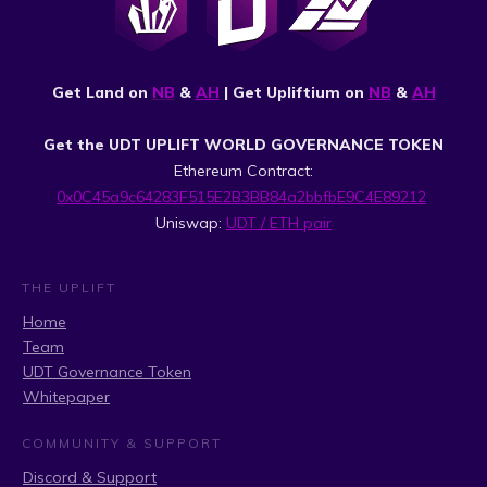
Get Land on
NB
&
AH
| Get Upliftium on
NB
&
AH
Get the UDT UPLIFT WORLD GOVERNANCE TOKEN
Ethereum Contract:
0x0C45a9c64283F515E2B3BB84a2bbfbE9C4E89212
Uniswap:
UDT / ETH pair
THE UPLIFT
Home
Team
UDT Governance Token
Whitepaper
COMMUNITY & SUPPORT
Discord & Support