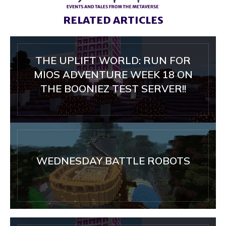
RELATED ARTICLES
THE UPLIFT WORLD: RUN FOR
MIOS ADVENTURE WEEK 18 ON
THE BOONIEZ TEST SERVER!!
WEDNESDAY BATTLE ROBOTS