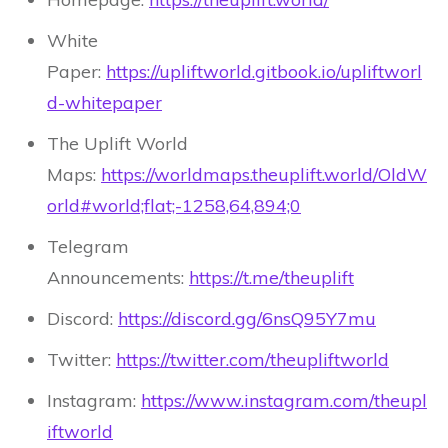
White
Paper:
https://upliftworld.gitbook.io/upliftworl
d-whitepaper
The Uplift World
Maps:
https://worldmaps.theuplift.world/OldW
orld#world;flat;-1258,64,894;0
Telegram
Announcements:
https://t.me/theuplift
Discord:
https://discord.gg/6nsQ95Y7mu
Twitter:
https://twitter.com/theupliftworld
Instagram:
https://www.instagram.com/theupl
iftworld