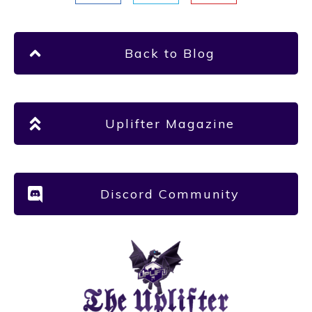
Back to Blog
Uplifter Magazine
Discord Community