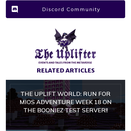
Discord Community
RELATED ARTICLES
THE UPLIFT WORLD: RUN FOR
MIOS ADVENTURE WEEK 18 ON
THE BOONIEZ TEST SERVER!!