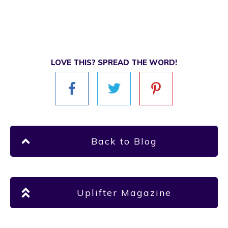
LOVE THIS? SPREAD THE WORD!
Back to Blog
Uplifter Magazine