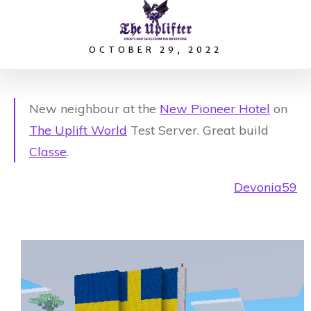
OCTOBER 29, 2022
New neighbour at the
New Pioneer Hotel
on
The Uplift World
Test Server. Great build
Classe
.
Devonia59