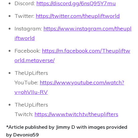
Discord:
https://discord.gg/6nsQ95Y7mu
Twitter:
https://twitter.com/theupliftworld
Instagram:
https://www.instagram.com/theupl
iftworld
Facebook:
https://m.facebook.com/Theupliftw
orld.metaverse/
TheUpLifters
YouTube:
https://www.youtube.com/watch?
v=ohVIIu-RV
TheUpLifters
Twitch:
https://www.twitch.tv/theuplifters
*Article published by Jimmy D with images provided
by Devonia59