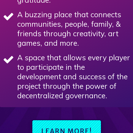
A buzzing place that connects
communities, people, family, &
friends through creativity, art
games, and more.
A space that allows every player
to participate in the
development and success of the
project through the power of
decentralized governance.
LEARN MORE!