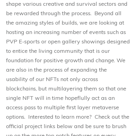
shape various creative and survival sectors and
be rewarded through the process. Beyond all
the amazing styles of builds, we are looking at
hosting an increasing number of events such as
PVP E-sports or open gallery showings designed
to entice the living community that is our
foundation for positive growth and change. We
are also in the process of expanding the
usability of our NFTs not only across
blockchains, but multilayering them so that one
single NFT will in time hopeflully act as an
access pass to multiple first layer metaverse
options. Interested to learn more? Check out the
official project links below and be sure to brush
up on the more top notch features on every