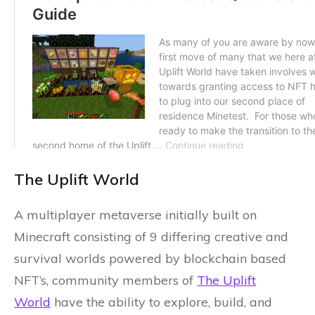
The Uplift World
A multiplayer metaverse initially built on
Minecraft consisting of 9 differing creative and
survival worlds powered by blockchain based
NFT’s, community members of
The Uplift
World
have the ability to explore, build, and