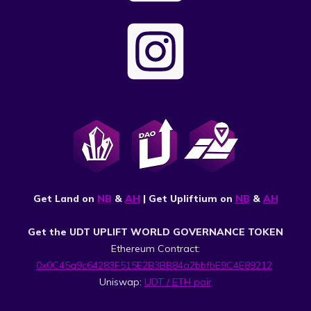
Get Land on
NB
&
AH
| Get Upliftium on
NB
&
AH
Get the UDT UPLIFT WORLD GOVERNANCE TOKEN
Ethereum Contract:
0x0C45a9c64283F515E2B3BB84a2bbfbE9C4E89212
Uniswap:
UDT / ETH pair