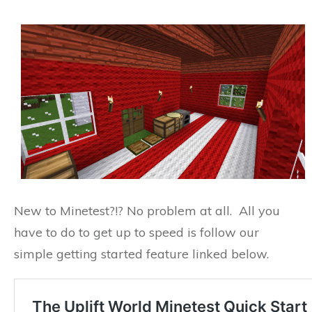
New to Minetest?!? No problem at all. All you
have to do to get up to speed is follow our
simple getting started feature linked below.