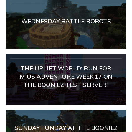
WEDNESDAY BATTLE ROBOTS
THE UPLIFT WORLD: RUN FOR
MIOS ADVENTURE WEEK 17 ON
THE BOONIEZ TEST SERVER!!
SUNDAY FUNDAY AT THE BOONIEZ