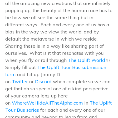
all the amazing new creations that are infinitely
popping up, the beauty of the human race has to
be how we all see the same thing but in
different ways. Each and every one of us has a
bias in the way we view the world, and by
default the metaverse in which we reside.
Sharing these is in a way like sharing part of
ourselves. What is it that resonates with you
when you fly or rail through
The Uplift World
?!?
Simply fill out
The Uplift Tour Bus submission
form
and hit up Jimmy D
on
Twitter
or
Discord
when complete so we can
get that oh so special one of a kind perspective
of your camera lenz up here
on
WhereWeHideAllTheAlpha.com
in
The Uplift
Tour Bus series
for each and every one of our
community and beyond to learn from and