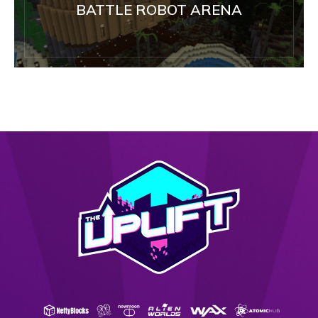
BATTLE ROBOT ARENA