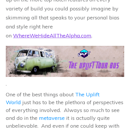
variety of build you could possibly imagine by
skimming all that speaks to your personal bias
and style right here
on
WhereWeHideAllTheAlpha.com
.
.
One of the best things about
The Uplift
World
just has to be the plethora of perspectives
of everything involved. Always so much to see
and do in the
metaverse
it is actually quite
unbelievable. And even if one could keep with