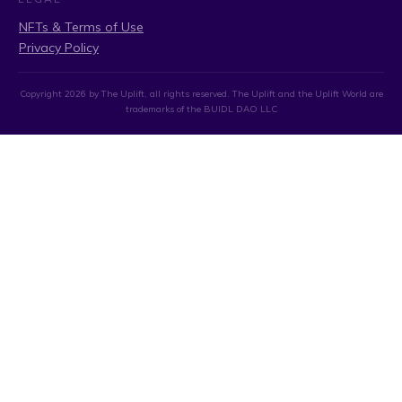
NFTs & Terms of Use
Privacy Policy
Copyright
2026
by The Uplift, all rights reserved. The Uplift and the Uplift World are
trademarks of the BUIDL DAO LLC