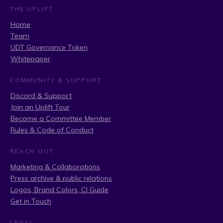
THE UPLIFT
Home
Team
UDT Governance Token
Whitepaper
COMMUNITY & SUPPORT
Discord & Support
Join an Uplift Tour
Become a Committee Member
Rules & Code of Conduct
REACH OUT
Marketing & Collaborations
Press archive & public relations
Logos, Brand Colors, CI Guide
Get in Touch
LEGAL