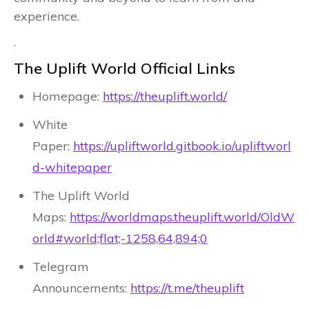
experience.
.
The Uplift World Official Links
Homepage:
https://theuplift.world/
White
Paper:
https://upliftworld.gitbook.io/upliftworl
d-whitepaper
The Uplift World
Maps:
https://worldmaps.theuplift.world/OldW
orld#world;flat;-1258,64,894;0
Telegram
Announcements:
https://t.me/theuplift