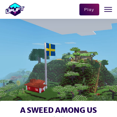
Play
A SWEED AMONG US