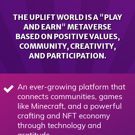
THE UPLIFT WORLD IS A "PLAY
AND EARN" METAVERSE
BASED ON POSITIVE VALUES,
COMMUNITY, CREATIVITY,
AND PARTICIPATION.
An ever-growing platform that
connects communities, games
like Minecraft, and a powerful
crafting and NFT economy
through technology and
gratitude.