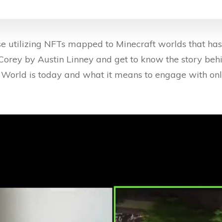
 utilizing NFTs mapped to Minecraft worlds that has a
f Corey by Austin Linney and get to know the story beh
 World is today and what it means to engage with onli