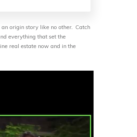
n origin story like no other. Catch
ind everything that set the
ne real estate now and in the