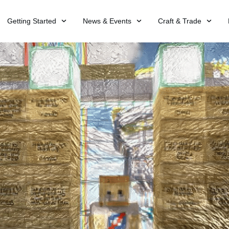
Getting Started
News & Events
Craft & Trade