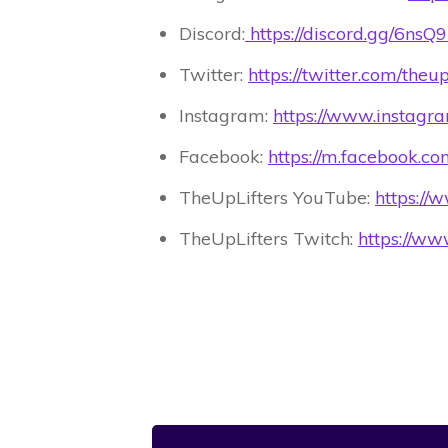
Discord:
https://discord.gg/6ns
Twitter:
https://twitter.com/theu
Instagram:
https://www.instagr
Facebook:
https://m.facebook.c
TheUpLifters YouTube:
https:/
TheUpLifters Twitch:
https://www