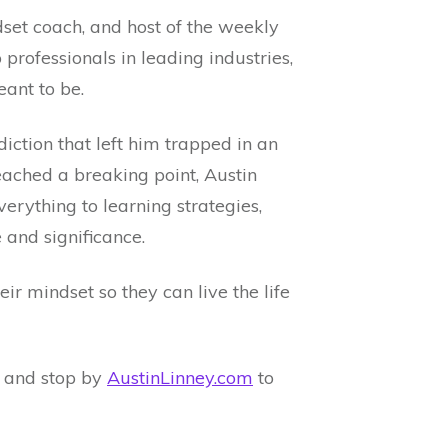
ndset coach, and host of the weekly
professionals in leading industries,
ant to be.
iction that left him trapped in an
reached a breaking point, Austin
verything to learning strategies,
 and significance.
r mindset so they can live the life
and stop by
AustinLinney.com
to