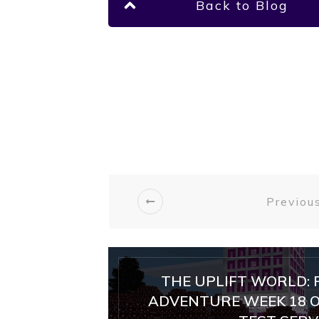
Back to Blog
Previous
THE UPLIFT WORLD: 
ADVENTURE WEEK 18 O