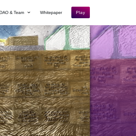
DAO & Team
Whitepaper
Play