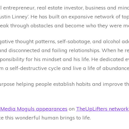
ial entrepreneur, real estate investor, business and mi
stin Linney’. He has built an expansive network of top 
break through obstacles and become who they were me
gative thought patterns, self-sabotage, and alcohol add
s, and disconnected and failing relationships. When he 
nsibility for his mindset and his life. He dedicated e
m a self-destructive cycle and live a life of abundance
rpose helping people establish habits and improve thei
y Media Moguls appearances
on
TheUpLifters network
nce this wonderful human brings to life.