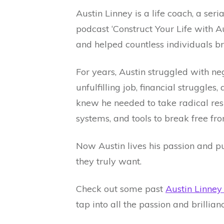
Austin Linney is a life coach, a ser
podcast ‘Construct Your Life with Au
and helped countless individuals 
For years, Austin struggled with ne
unfulfilling job, financial struggle
knew he needed to take radical respo
systems, and tools to break free fro
Now Austin lives his passion and pu
they truly want.
Check out some past
Austin Linne
tap into all the passion and brillia