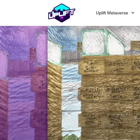
Uplift Metaverse