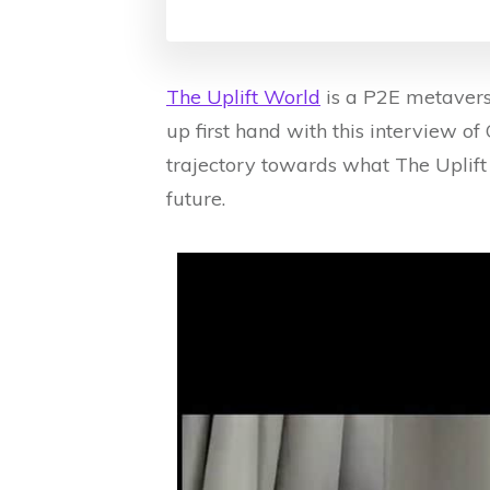
The Uplift World
is a P2E metaverse
up first hand with this interview o
trajectory towards what The Uplift
future.