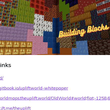
Links
d/
d.gitbook.io/upliftworld-whitepaper
worldmaps.theuplift.world/OldWorld#world;flat;-1258,
://t.me/theuplift