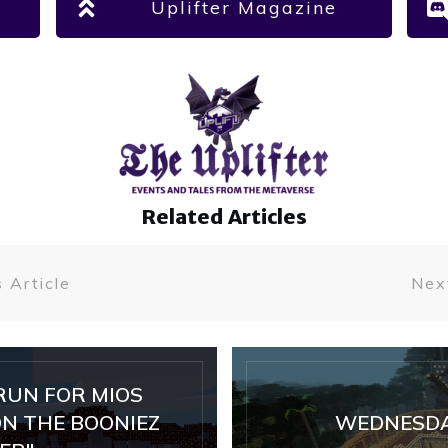
Uplifter Magazine
Related Articles
 Article
Next
RUN FOR MIOS
N THE BOONIEZ
WEDNESDA