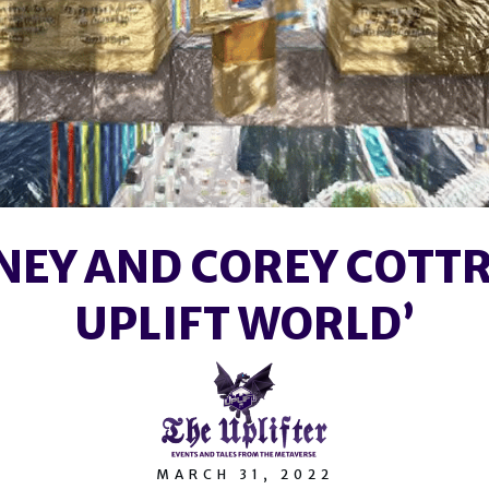
NEY AND COREY COTTR
UPLIFT WORLD’
MARCH 31, 2022