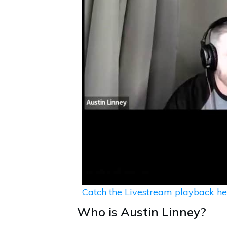
Catch the Livestream playback he
Who is Austin Linney?