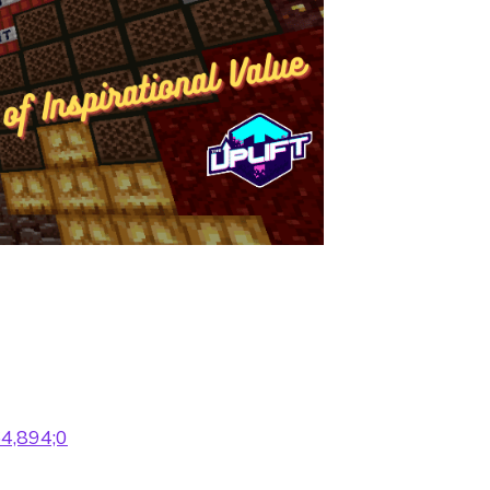
64,894;0