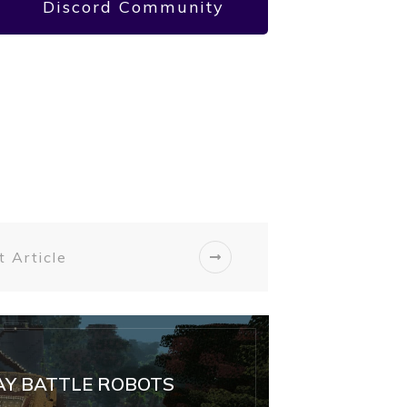
Discord Community
 Article
Y BATTLE ROBOTS