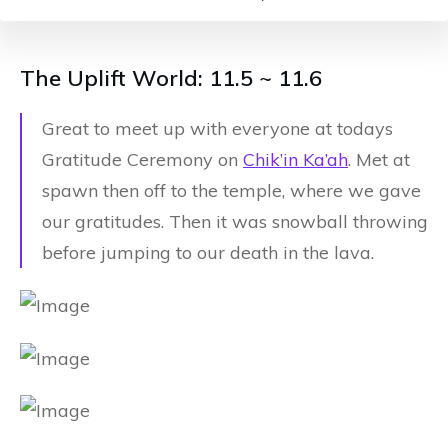
The Uplift World: 11.5 ~ 11.6
Great to meet up with everyone at todays
Gratitude Ceremony on
Chik’in Ka’ah
. Met at
spawn then off to the temple, where we gave
our gratitudes. Then it was snowball throwing
before jumping to our death in the lava.