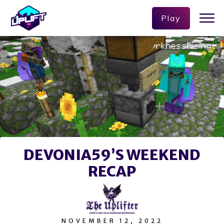
Play
DEVONIA59’S WEEKEND
RECAP
NOVEMBER 12, 2022