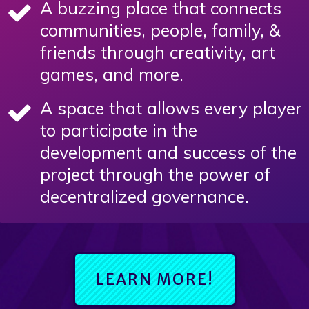
A buzzing place that connects
communities, people, family, &
friends through creativity, art
games, and more.
A space that allows every player
to participate in the
development and success of the
project through the power of
decentralized governance.
LEARN MORE!