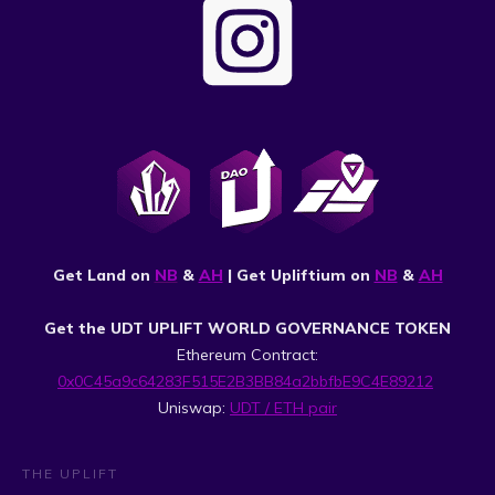
Get Land on
NB
&
AH
| Get Upliftium on
NB
&
AH
Get the UDT UPLIFT WORLD GOVERNANCE TOKEN
Ethereum Contract:
0x0C45a9c64283F515E2B3BB84a2bbfbE9C4E89212
Uniswap:
UDT / ETH pair
THE UPLIFT