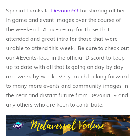
Special thanks to
Devonia59
for sharing all her
in game and event images over the course of
the weekend. A nice recap for those that
attended and great intro for those that were
unable to attend this week. Be sure to check out
our #Events-feed in the official Discord to keep
up to date with all that is going on day by day
and week by week. Very much looking forward
to many more events and community images in
the near and distant future from Devonia59 and
any others who are keen to contribute.