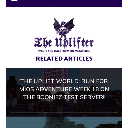
RELATED ARTICLES
THE UPLIFT WORLD: RUN FOR
MIOS ADVENTURE WEEK 18 ON
THE BOONIEZ TEST SERVER!!