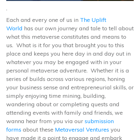
.
Each and every one of us in
The Uplift
World
has our own journey and tale to tell about
what this metaverse constitutes and means to
us. What is it for you that brought you to this
place and keeps you here day in and day out in
whatever you may be engaged with in your
personal metaverse adventure. Whether it is a
series of builds across various regions, honing
your business sense and entrepreneurial skills, or
simply enjoying time mining, building,
wandering about or completing quests and
attending events with family and friends, we
wanna hear from you via our
submission
forms
about these
Metaversal Ventures
you
have made it a point to engage and embark