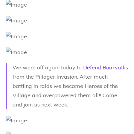
We were off again today to
Defend Boarvallis
from the Pillager Invasion. After much
battling in raids we became Heroes of the
Village and overpowered them all!! Come
and join us next week….