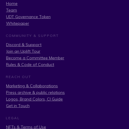
Home
Team
UDT Governance Token
Whitepaper
COMMUNITY & SUPPORT
Discord & Support
Join an Uplift Tour
Become a Committee Member
Rules & Code of Conduct
REACH OUT
Marketing & Collaborations
Press archive & public relations
Logos, Brand Colors, CI Guide
Get in Touch
LEGAL
NFTs & Terms of Use