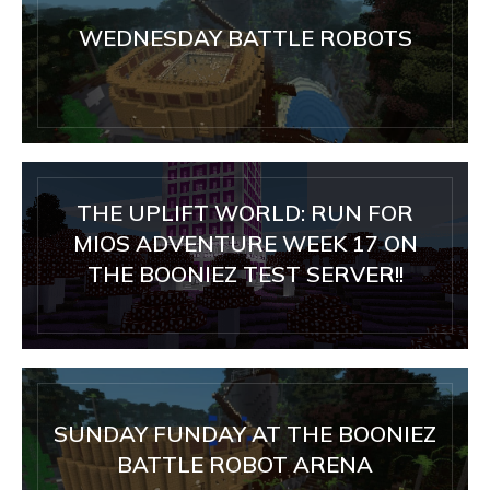
WEDNESDAY BATTLE ROBOTS
THE UPLIFT WORLD: RUN FOR
MIOS ADVENTURE WEEK 17 ON
THE BOONIEZ TEST SERVER!!
SUNDAY FUNDAY AT THE BOONIEZ
BATTLE ROBOT ARENA