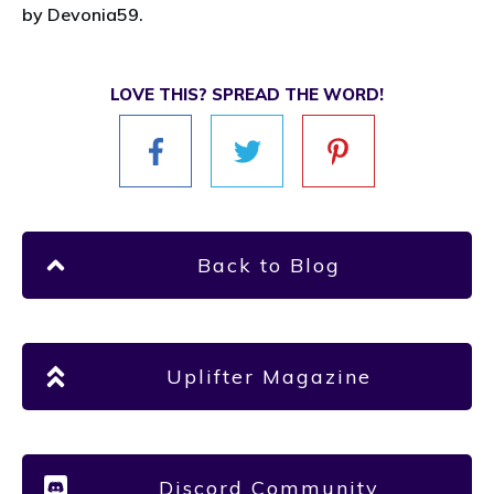
by Devonia59.
LOVE THIS? SPREAD THE WORD!
Back to Blog
Uplifter Magazine
Discord Community