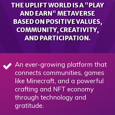
THE UPLIFT WORLD IS A "PLAY
AND EARN" METAVERSE
BASED ON POSITIVE VALUES,
COMMUNITY, CREATIVITY,
AND PARTICIPATION.
An ever-growing platform that
connects communities, games
like Minecraft, and a powerful
crafting and NFT economy
through technology and
gratitude.