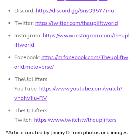
Discord:
https://discord.gg/6nsQ95Y7mu
Twitter:
https://twitter.com/theupliftworld
Instagram:
https://www.instagram.com/theupl
iftworld
Facebook:
https://m.facebook.com/Theupliftw
orld.metaverse/
TheUpLifters
YouTube:
https://www.youtube.com/watch?
v=ohVIIu-RV
TheUpLifters
Twitch:
https://www.twitch.tv/theuplifters
*Article curated by Jimmy D from photos and images