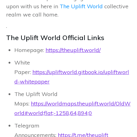
upon with us here in
The Uplift World
collective
realm we call home.
.
The Uplift World Official Links
Homepage:
https://theuplift.world/
White
Paper:
https://upliftworld.gitbook.io/upliftworl
d-whitepaper
The Uplift World
Maps:
https://worldmaps.theuplift.world/OldW
orld#world;flat;-1258,64,894;0
Telegram
Announcements:
https://t.me/theuplift