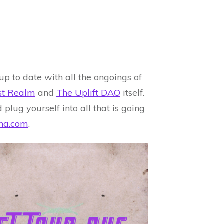
up to date with all the ongoings of
est Realm
and
The Uplift DAO
itself.
 plug yourself into all that is going
ha.com
.