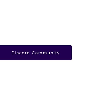
Discord Community