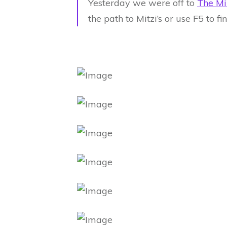
Yesterday we were off to
The Mi
the path to Mitzi’s or use F5 to f