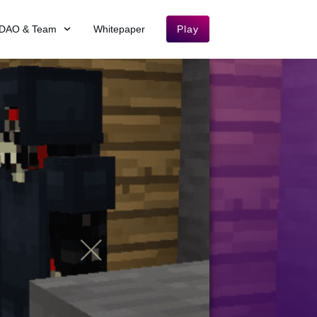
DAO & Team
Whitepaper
Play