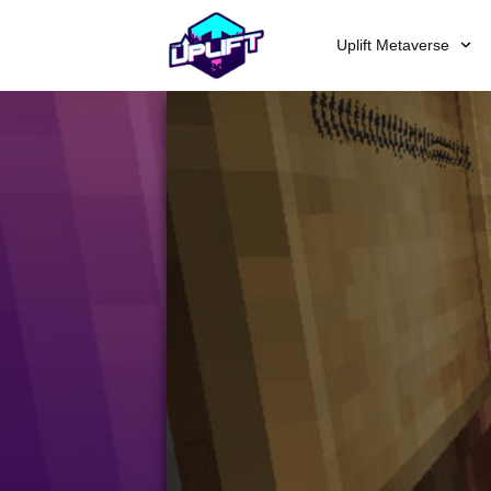
Uplift Metaverse