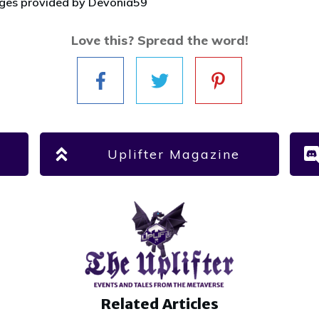
ages provided by Devonia59
Love this? Spread the word!
Uplifter Magazine
Related Articles