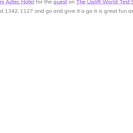
ni Aztec Hotel
for the
quest
on
The Uplift World Test 
ind 1342, 1127 and go and give it a go it is great fun 