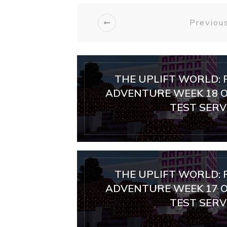
Previous
THE UPLIFT WORLD: 
ADVENTURE WEEK 18 O
TEST SERVE
THE UPLIFT WORLD: 
ADVENTURE WEEK 17 O
TEST SERVE