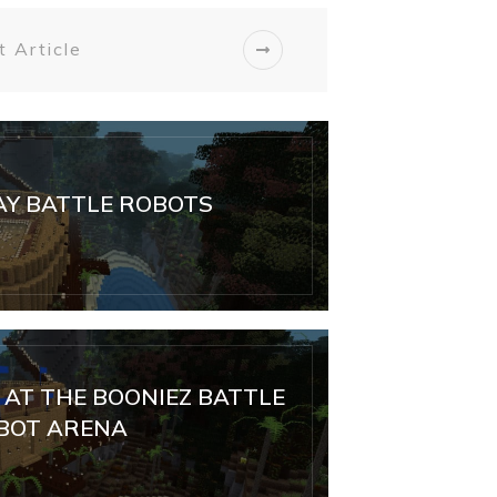
 Article
Y BATTLE ROBOTS
AT THE BOONIEZ BATTLE
BOT ARENA