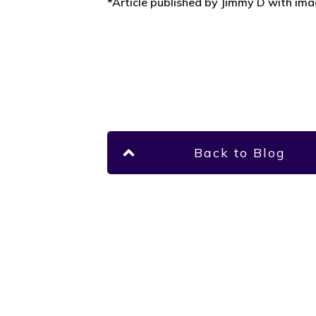
*Article published by Jimmy D with im
Back to Blog