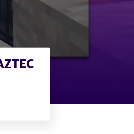
AZTEC