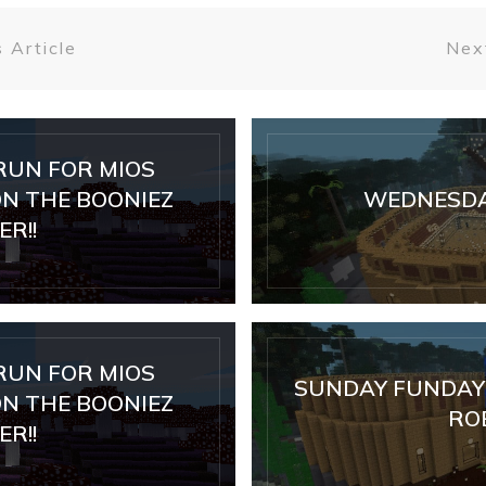
 Article
Next
RUN FOR MIOS
N THE BOONIEZ
WEDNESDA
R!!
RUN FOR MIOS
SUNDAY FUNDAY 
N THE BOONIEZ
RO
R!!