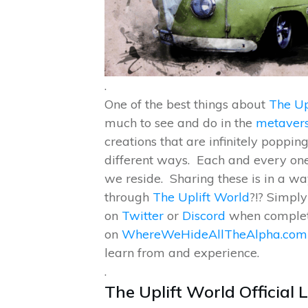
.
One of the best things about
The Up
much to see and do in the
metaver
creations that are infinitely poppi
different ways. Each and every one
we reside. Sharing these is in a way
through
The Uplift World
?!? Simply 
on
Twitter
or
Discord
when complete
on
WhereWeHideAllTheAlpha.com
learn from and experience.
.
The Uplift World Official 