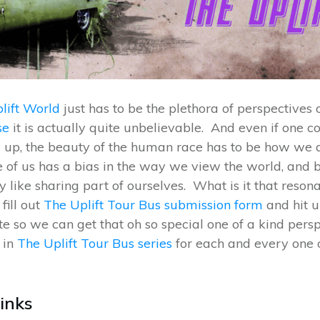
lift World
just has to be the plethora of perspectives
se
it is actually quite unbelievable. And even if one 
ng up, the beauty of the human race has to be how we a
 of us has a bias in the way we view the world, and 
 like sharing part of ourselves. What is it that reson
fill out
The Uplift Tour Bus submission form
and hit 
 so we can get that oh so special one of a kind pers
in
The Uplift Tour Bus series
for each and every one 
Links