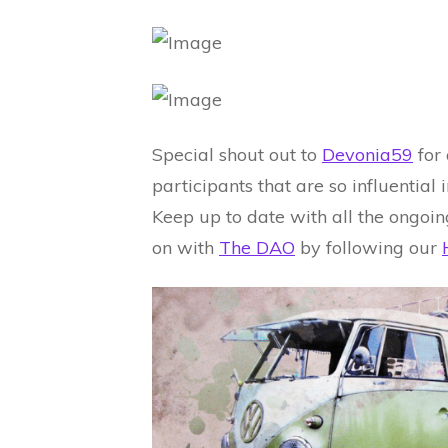
Special shout out to
Devonia59
for
participants that are so influentia
Keep up to date with all the ongoin
on with
The DAO
by following our