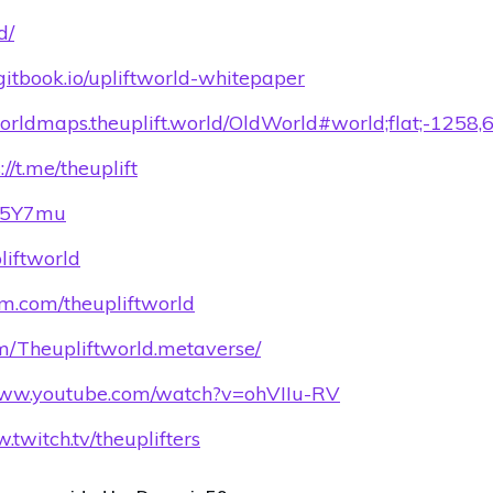
d/
d.gitbook.io/upliftworld-whitepaper
worldmaps.theuplift.world/OldWorld#world;flat;-1258,
://t.me/theuplift
Q95Y7mu
pliftworld
am.com/theupliftworld
om/Theupliftworld.metaverse/
/www.youtube.com/watch?v=ohVIIu-RV
.twitch.tv/theuplifters