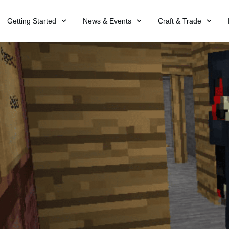
Getting Started
News & Events
Craft & Trade