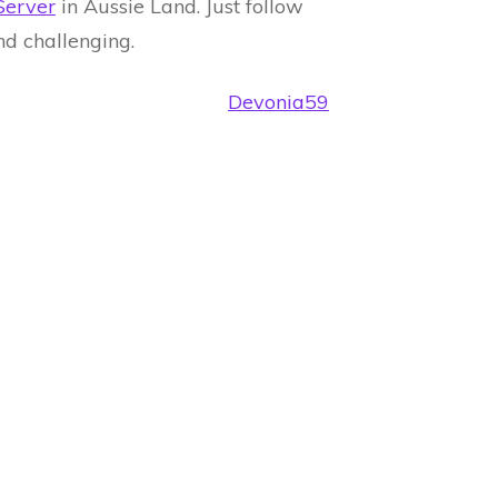
Server
in Aussie Land. Just follow
and challenging.
Devonia59