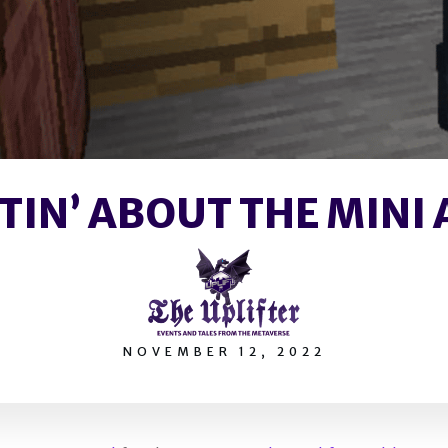
TIN’ ABOUT THE MINI 
NOVEMBER 12, 2022