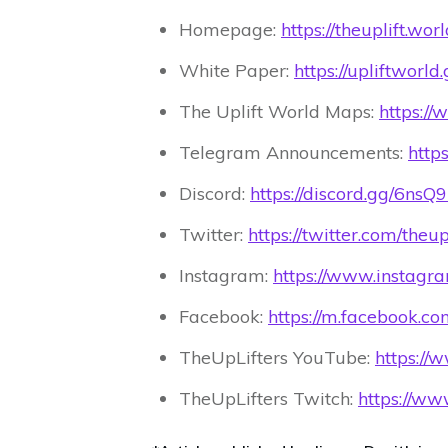
Homepage:
https://theuplift.worl
White Paper:
https://upliftworl
The Uplift World Maps:
https://
Telegram Announcements:
https
Discord:
https://discord.gg/6ns
Twitter:
https://twitter.com/theu
Instagram:
https://www.instagr
Facebook:
https://m.facebook.c
TheUpLifters YouTube:
https:/
TheUpLifters Twitch:
https://www