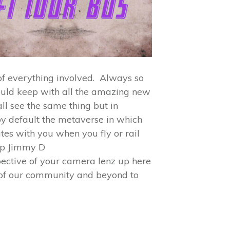
 of everything involved. Always so
could keep with all the amazing new
ll see the same thing but in
by default the metaverse in which
ates with you when you fly or rail
up Jimmy D
pective of your camera lenz up here
of our community and beyond to