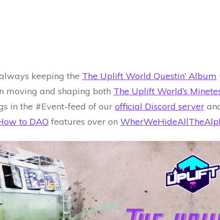
 always keeping the
The Uplift World Questin’ Album
l in moving and shaping both
The Uplift World’s Minet
gs in the #Event-feed of our
official Discord server
and
How to DAO
features over on
WherWeHideAllTheAlp