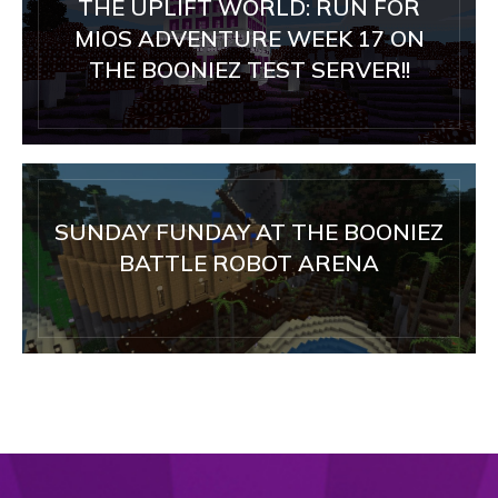
THE UPLIFT WORLD: RUN FOR
MIOS ADVENTURE WEEK 17 ON
THE BOONIEZ TEST SERVER!!
SUNDAY FUNDAY AT THE BOONIEZ
BATTLE ROBOT ARENA