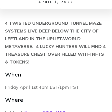
APRIL 1, 2022
4 TWISTED UNDERGROUND TUNNEL MAZE
SYSTEMS LIVE DEEP BELOW THE CITY OF
LEFTLAND IN THE UPLIFT.WORLD
METAVERSE. 4 LUCKY HUNTERS WILL FIND 4
TREASURE CHEST OVER FILLED WITH NFTS
& TOKENS!
When
Friday April 1st 4pm EST/1pm PST
Where