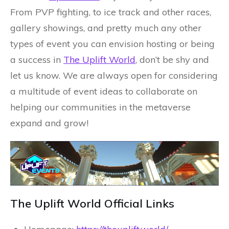
From PVP fighting, to ice track and other races,
gallery showings, and pretty much any other
types of event you can envision hosting or being
a success in
The Uplift World
, don’t be shy and
let us know. We are always open for considering
a multitude of event ideas to collaborate on
helping our communities in the metaverse
expand and grow!
The Uplift World Official Links