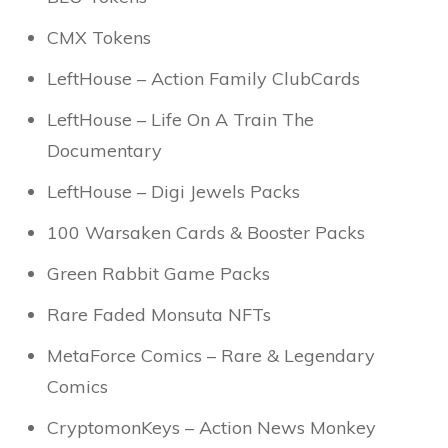
CMX Tokens
LeftHouse – Action Family ClubCards
LeftHouse – Life On A Train The
Documentary
LeftHouse – Digi Jewels Packs
100 Warsaken Cards & Booster Packs
Green Rabbit Game Packs
Rare Faded Monsuta NFTs
MetaForce Comics – Rare & Legendary
Comics
CryptomonKeys – Action News Monkey