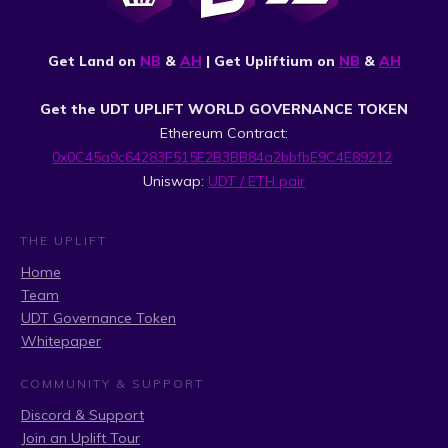
Get Land on
NB
&
AH
| Get Upliftium on
NB
&
AH
Get the UDT UPLIFT WORLD GOVERNANCE TOKEN
Ethereum Contract:
0x0C45a9c64283F515E2B3BB84a2bbfbE9C4E89212
Uniswap:
UDT / ETH pair
THE UPLIFT
Home
Team
UDT Governance Token
Whitepaper
COMMUNITY & SUPPORT
Discord & Support
Join an Uplift Tour