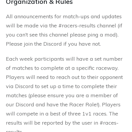
Organization & Rules
All announcements for match-ups and updates
will be made via the #racers-results channel (if
you can’t see this channel please ping a mod).
Please join the Discord if you have not.
Each week participants will have a set number
of matches to complete at a specific raceway.
Players will need to reach out to their opponent
via Discord to set up a time to complete their
matches (please ensure you are a member of
our Discord and have the Racer Role!). Players
will compete in a best of three 1v1 races. The
results will be reported by the user in #races-
results.