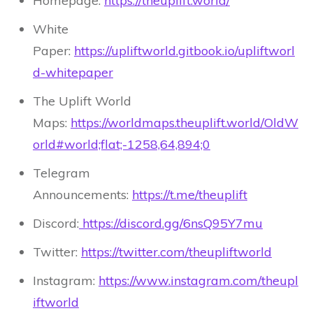
Homepage:
https://theuplift.world/
White
Paper:
https://upliftworld.gitbook.io/upliftworl
d-whitepaper
The Uplift World
Maps:
https://worldmaps.theuplift.world/OldW
orld#world;flat;-1258,64,894;0
Telegram
Announcements:
https://t.me/theuplift
Discord:
https://discord.gg/6nsQ95Y7mu
Twitter:
https://twitter.com/theupliftworld
Instagram:
https://www.instagram.com/theupl
iftworld