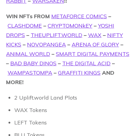
RABBIT
–
WARSAKEN
!!
WIN NFTs FROM
METAFORCE COMICS
–
CLASHDOME
–
CRYPTOMONkEY
–
YOSHI
DROPS
–
THEUPLIFT.WORLD
–
WAX
–
NIFTY
KICKS
–
NOVOPANGEA
–
ARENA OF GLORY
–
ANIMAL WORLD
–
SMART DIGITAL PAYMENTS
–
BAD BABY DINOS
–
THE DIGITAL ACID
–
WAMPASTOMPA
–
GRAFFITI KINGS
AND
MORE!
2 Uplift.world Land Plots
WAX Tokens
LEFT Tokens
BLU Tokens