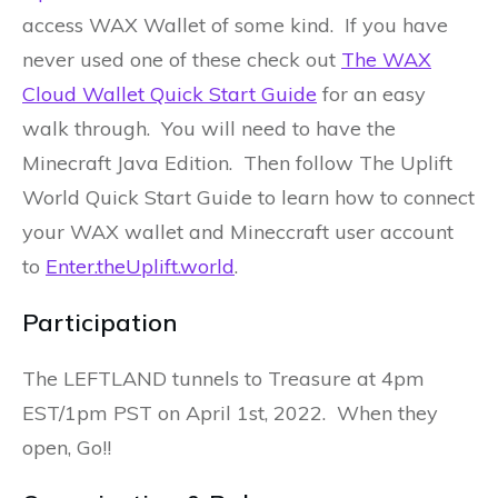
access WAX Wallet of some kind. If you have
never used one of these check out
The WAX
Cloud Wallet Quick Start Guide
for an easy
walk through. You will need to have the
Minecraft Java Edition. Then follow The Uplift
World Quick Start Guide to learn how to connect
your WAX wallet and Mineccraft user account
to
Enter.theUplift.world
.
Participation
The LEFTLAND tunnels to Treasure at 4pm
EST/1pm PST on April 1st, 2022. When they
open, Go!!