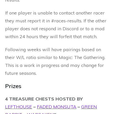
If one player is unable to contact another racer
they must report it in #races-results. If the other
player does not respond in Discord or to a mod
within 24 hours they will forfeit that match.
Following weeks will have pairings based on
their W/L ratio similar to Magic: The Gathering.
This is a work in progress and may change for
future seasons.
Prizes
4 TREASURE CHESTS HOSTED BY
LEFTHOUSE
–
FADED MONSUTA
–
GREEN