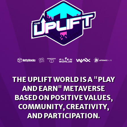
THE UPLIFT WORLD IS A "PLAY
AND EARN" METAVERSE
BASED ON POSITIVE VALUES,
COMMUNITY, CREATIVITY,
AND PARTICIPATION.