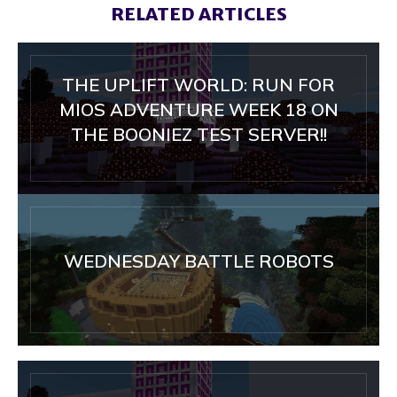
RELATED ARTICLES
THE UPLIFT WORLD: RUN FOR
MIOS ADVENTURE WEEK 18 ON
THE BOONIEZ TEST SERVER!!
WEDNESDAY BATTLE ROBOTS