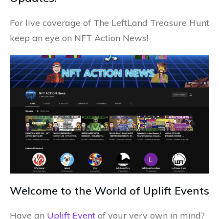
For live coverage of The LeftLand Treasure Hunt
keep an eye on NFT Action News!
Welcome to the World of Uplift Events
Have an
Uplift Event
of your very own in mind?