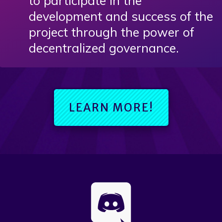
to participate in the
development and success of the
project through the power of
decentralized governance.
LEARN MORE!