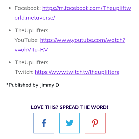
Facebook:
https://m.facebook.com/Theupliftw
orld.metaverse/
TheUpLifters
YouTube:
https://www.youtube.com/watch?
v=ohVIIu-RV
TheUpLifters
Twitch:
https://www.twitch.tv/theuplifters
*Published by Jimmy D
LOVE THIS? SPREAD THE WORD!