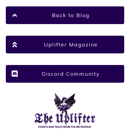
Back to Blog
Uplifter Magazine
Discord Community