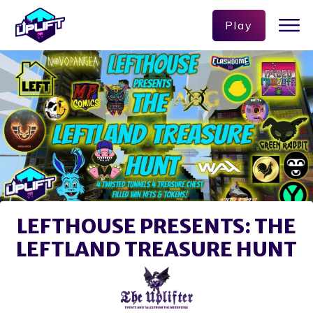
Play
LEFTHOUSE PRESENTS: THE
LEFTLAND TREASURE HUNT