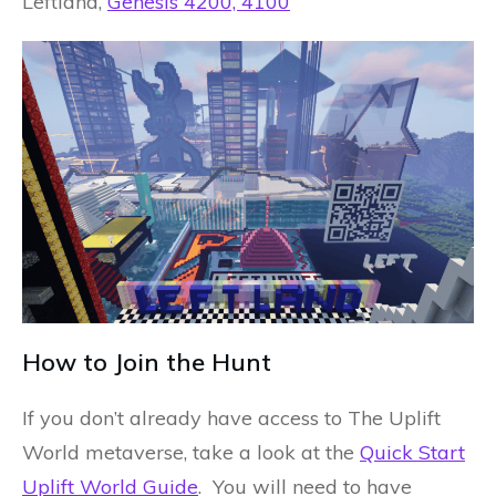
Leftland,
Genesis 4200, 4100
How to Join the Hunt
If you don’t already have access to The Uplift
World metaverse, take a look at the
Quick Start
Uplift World Guide
. You will need to have