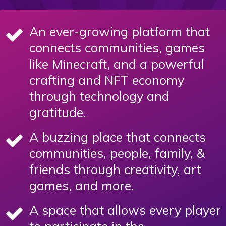
An ever-growing platform that
connects communities, games
like Minecraft, and a powerful
crafting and NFT economy
through technology and
gratitude.
A buzzing place that connects
communities, people, family, &
friends through creativity, art
games, and more.
A space that allows every player