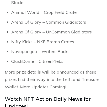
Stacks
Animal World – Crop Field Crate
Arena Of Glory – Common Gladiators
Arena Of Glory – UnCommon Gladiators
Nifty Kicks – NKF Promo Crates
Novopangea – Writers Packs
ClashDome – CitizenPlebs
More prize details will be announced as these
prizes find their way into the LeftLand Treasure
Wallet.
More Updates Coming!
Watch NFT Action Daily News for
Updates!