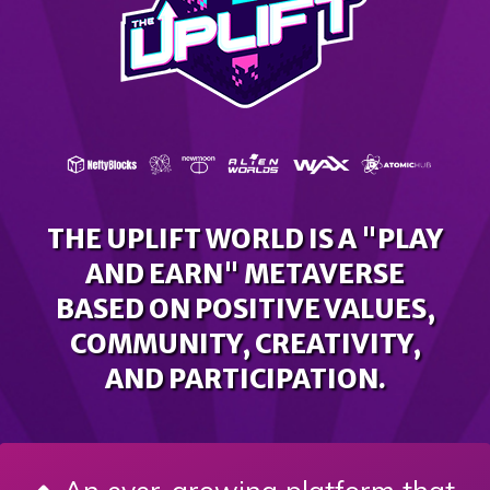
THE UPLIFT WORLD IS A "PLAY
AND EARN" METAVERSE
BASED ON POSITIVE VALUES,
COMMUNITY, CREATIVITY,
AND PARTICIPATION.