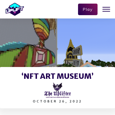
Play
‘NFT ART MUSEUM’
OCTOBER 26, 2022