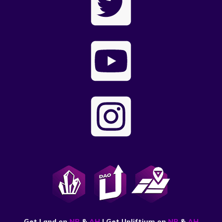
Get Land on
NB
&
AH
| Get Upliftium on
NB
&
AH