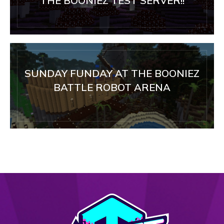
THE BOONIEZ TEST SERVER!!
SUNDAY FUNDAY AT THE BOONIEZ
BATTLE ROBOT ARENA