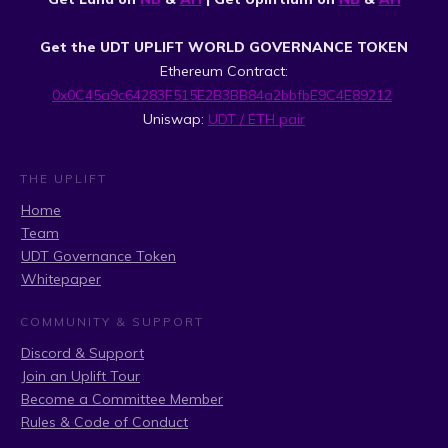
Get the UDT UPLIFT WORLD GOVERNANCE TOKEN
Ethereum Contract:
0x0C45a9c64283F515E2B3BB84a2bbfbE9C4E89212
Uniswap:
UDT / ETH pair
THE UPLIFT
Home
Team
UDT Governance Token
Whitepaper
COMMUNITY & SUPPORT
Discord & Support
Join an Uplift Tour
Become a Committee Member
Rules & Code of Conduct