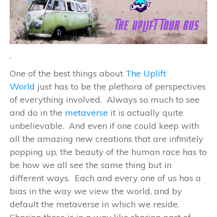
.
One of the best things about
The Uplift
World
just has to be the plethora of perspectives
of everything involved. Always so much to see
and do in the
metaverse
it is actually quite
unbelievable. And even if one could keep with
all the amazing new creations that are infinitely
popping up, the beauty of the human race has to
be how we all see the same thing but in
different ways. Each and every one of us has a
bias in the way we view the world, and by
default the metaverse in which we reside.