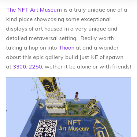
The NFT Art Museum
is a truly unique one of a
kind place showcasing some exceptional
displays of art housed in a very unique and
detailed metaversal setting. Really worth
taking a hop on into
Thoon
at and a wander
about this epic gallery build just NE of spawn
at
3300, 2250
, wether it be alone or with friends!