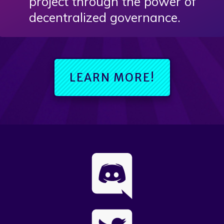
project through the power of
decentralized governance.
LEARN MORE!