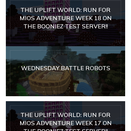
THE UPLIFT WORLD: RUN FOR
MIOS ADVENTURE WEEK 18 ON
THE BOONIEZ TEST SERVER!!
WEDNESDAY BATTLE ROBOTS
THE UPLIFT WORLD: RUN FOR
MIOS ADVENTURE WEEK 17 ON