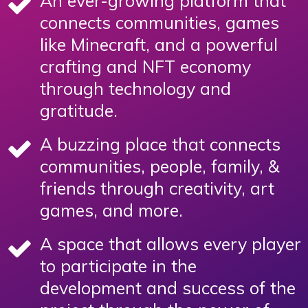
An ever-growing platform that
connects communities, games
like Minecraft, and a powerful
crafting and NFT economy
through technology and
gratitude.
A buzzing place that connects
communities, people, family, &
friends through creativity, art
games, and more.
A space that allows every player
to participate in the
development and success of the