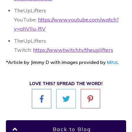
TheUpLifters
YouTube:
https://www.youtube.com/watch?
v=ohVIIu-RV
TheUpLifters
Twitch:
https://www.twitch.tv/theuplifters
*Article by Jimmy D with images provided by
Mitzi
.
LOVE THIS? SPREAD THE WORD!
Back to Blog