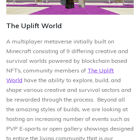
The Uplift World
A multiplayer metaverse initially built on
Minecraft consisting of 9 differing creative and
survival worlds powered by blockchain based
NFT’s, community members of
The Uplift
World
have the ability to explore, build, and
shape various creative and survival sectors and
be rewarded through the process. Beyond all
the amazing styles of builds, we are looking at
hosting an increasing number of events such as
PVP E-sports or open gallery showings designed
to entice the living community that is our