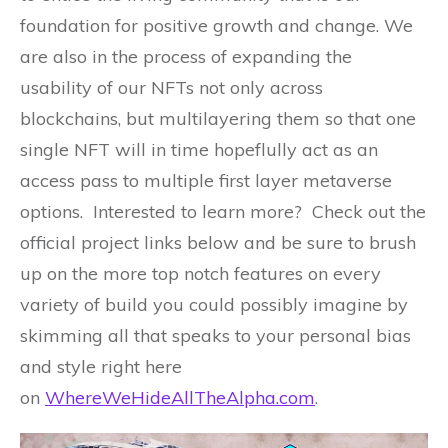
foundation for positive growth and change. We
are also in the process of expanding the
usability of our NFTs not only across
blockchains, but multilayering them so that one
single NFT will in time hopeflully act as an
access pass to multiple first layer metaverse
options. Interested to learn more? Check out the
official project links below and be sure to brush
up on the more top notch features on every
variety of build you could possibly imagine by
skimming all that speaks to your personal bias
and style right here
on
WhereWeHideAllTheAlpha.com
.