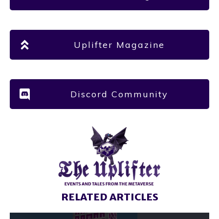
Uplifter Magazine
Discord Community
RELATED ARTICLES