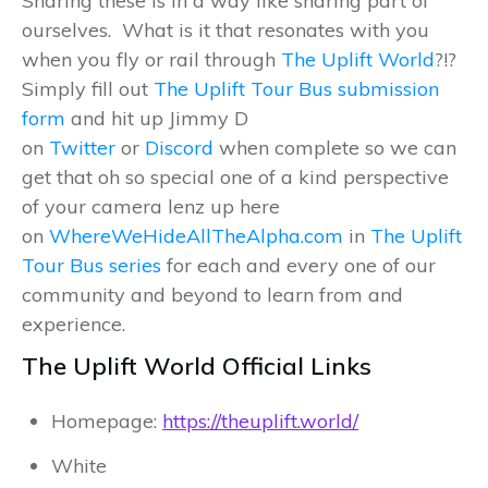
Sharing these is in a way like sharing part of
ourselves. What is it that resonates with you
when you fly or rail through
The Uplift World
?!?
Simply fill out
The Uplift Tour Bus submission
form
and hit up Jimmy D
on
Twitter
or
Discord
when complete so we can
get that oh so special one of a kind perspective
of your camera lenz up here
on
WhereWeHideAllTheAlpha.com
in
The Uplift
Tour Bus series
for each and every one of our
community and beyond to learn from and
experience.
The Uplift World Official Links
Homepage:
https://theuplift.world/
White