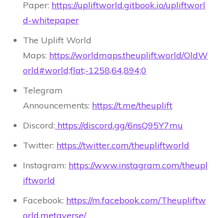
Paper:
https://upliftworld.gitbook.io/upliftworl
d-whitepaper
The Uplift World
Maps:
https://worldmaps.theuplift.world/OldW
orld#world;flat;-1258,64,894;0
Telegram
Announcements:
https://t.me/theuplift
Discord:
https://discord.gg/6nsQ95Y7mu
Twitter:
https://twitter.com/theupliftworld
Instagram:
https://www.instagram.com/theupl
iftworld
Facebook:
https://m.facebook.com/Theupliftw
orld.metaverse/