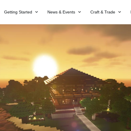
Getting Started
News & Events
Craft & Trade