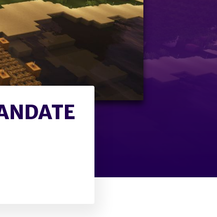
MANDATE