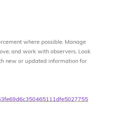
orcement where possible. Manage
move, and work with observers. Look
th new or updated information for
79a53fe69d6c350465111dfe5027755