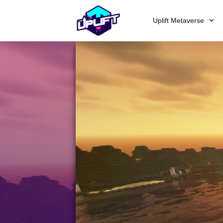
Uplift Metaverse