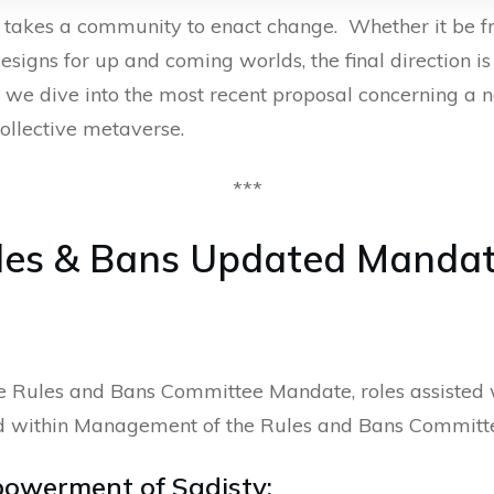
y takes a community to enact change. Whether it be 
esigns for up and coming worlds, the final direction 
 we dive into the most recent proposal concerning a n
ollective metaverse.
***
ules & Bans Updated Manda
the Rules and Bans Committee Mandate, roles assiste
ed within Management of the Rules and Bans Committe
powerment of Sadisty;