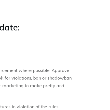
date:
orcement where possible. Approve
ok for violations, ban or shadowban
or marketing to make pretty and
es in violation of the rules.