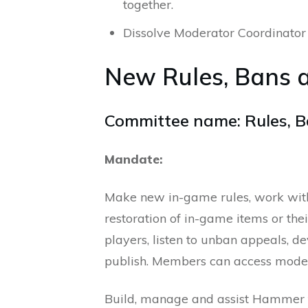
together.
Dissolve Moderator Coordinator 
New Rules, Bans 
Committee name: Rules, B
Mandate:
Make new in-game rules, work wit
restoration of in-game items or th
players, listen to unban appeals, 
publish. Members can access moder
Build, manage and assist Hammer te