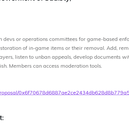
h devs or operations committees for game-based enf
storation of in-game items or their removal. Add, re
layers, listen to unban appeals, develop documents wi
ish. Members can access moderation tools.
t.eth/proposal/0x6f70678d6887ae2ce2434db628d8b7
t: