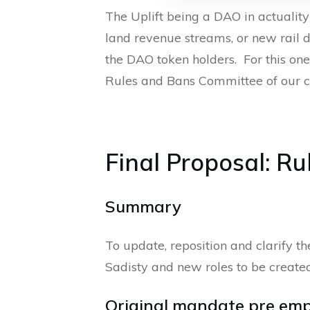
The Uplift being a DAO in actualit
land revenue streams, or new rail d
the DAO token holders. For this one
Rules and Bans Committee of our c
Final Proposal: R
Summary
To update, reposition and clarify 
Sadisty and new roles to be creat
Original mandate pre em