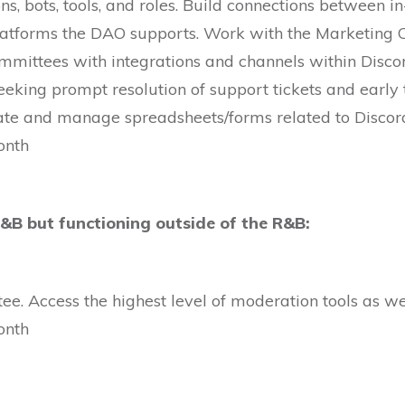
s, bots, tools, and roles. Build connections between 
latforms the DAO supports. Work with the Marketing C
mmittees with integrations and channels within Disc
eeking prompt resolution of support tickets and early t
reate and manage spreadsheets/forms related to Discord
onth
R&B but functioning outside of the R&B:
e. Access the highest level of moderation tools as wel
onth