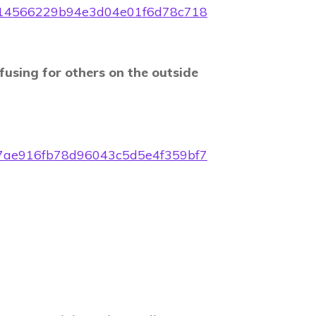
f42714566229b94e3d04e01f6d78c718
fusing for others on the outside
4097ae916fb78d96043c5d5e4f359bf7