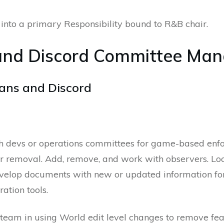
into a primary Responsibility bound to R&B chair.
and Discord Committee Man
ans and Discord
h devs or operations committees for game-based enf
eir removal. Add, remove, and work with observers. Lo
develop documents with new or updated information f
ation tools.
am in using World edit level changes to remove featur