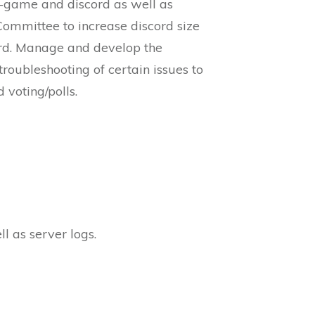
in-game and discord as well as
ommittee to increase discord size
ord. Manage and develop the
roubleshooting of certain issues to
 voting/polls.
l as server logs.