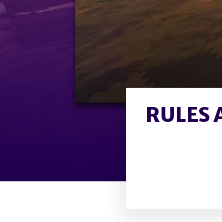
RULES 