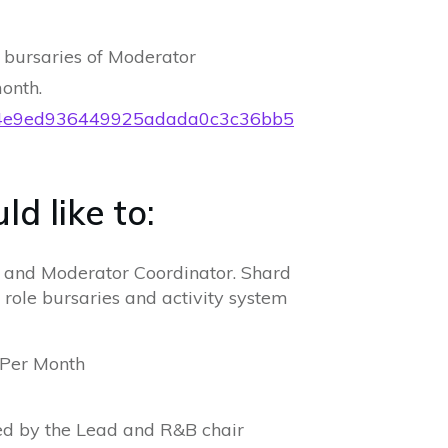
 bursaries of Moderator
onth.
36b4e9ed936449925adada0c3c36bb5
d like to:
r and Moderator Coordinator. Shard
 role bursaries and activity system
 Per Month
ed by the Lead and R&B chair