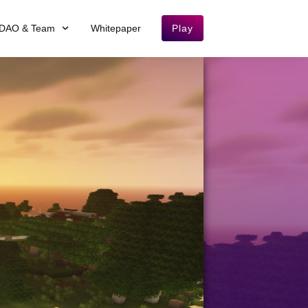
DAO & Team
Whitepaper
Play