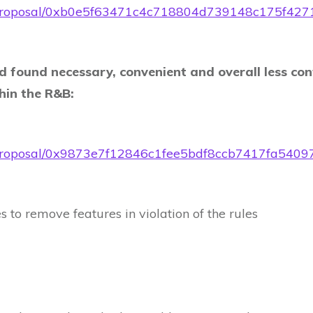
t.eth/proposal/0xb0e5f63471c4c718804d739148c175
d found necessary, convenient and overall less con
thin the R&B:
t.eth/proposal/0x9873e7f12846c1fee5bdf8ccb7417fa5
 to remove features in violation of the rules