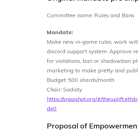
Committee name: Rules and Bans
Mandate:
Make new in-game rules, work wit
discord support system. Approve re
for violations, ban or shadowban p
marketing to make pretty and publ
Budget: 500 shards/month
Chair: Sadisty
https://snapshot.org/#/theuplif
de0
Proposal of Empowermen