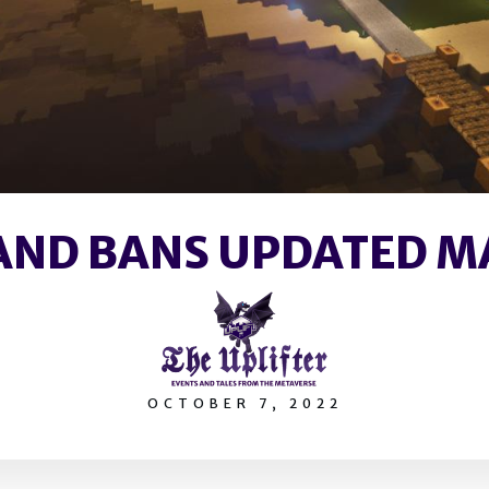
AND BANS UPDATED 
OCTOBER 7, 2022