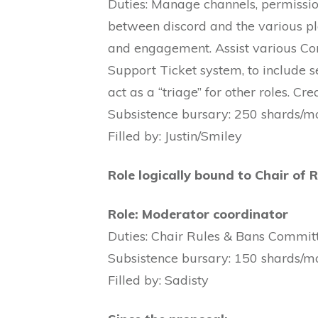
Duties: Manage channels, permission
between discord and the various p
and engagement. Assist various Co
Support Ticket system, to include s
act as a “triage” for other roles. C
Subsistence bursary: 250 shards/m
Filled by: Justin/Smiley
Role logically bound to Chair of 
Role: Moderator coordinator
Duties: Chair Rules & Bans Committe
Subsistence bursary: 150 shards/m
Filled by: Sadisty