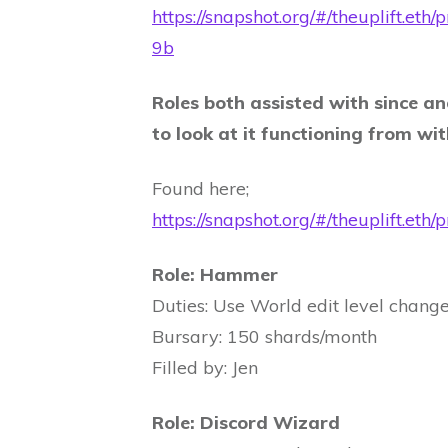
https://snapshot.org/#/theuplif
9b
Roles both assisted with since an
to look at it functioning from wi
Found here;
https://snapshot.org/#/theuplif
Role: Hammer
Duties: Use World edit level changes
Bursary: 150 shards/month
Filled by: Jen
Role: Discord Wizard