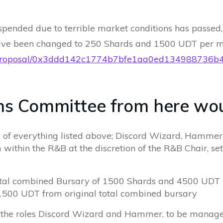
ended due to terrible market conditions has passed,
ave been changed to 250 Shards and 1500 UDT per m
t.eth/proposal/0x3ddd142c1774b7bfe1aa0ed1349887
s Committee from here woul
s of everything listed above; Discord Wizard, Hamme
 within the R&B at the discretion of the R&B Chair, set
total combined Bursary of 1500 Shards and 4500 UDT
1500 UDT from original total combined bursary
r the roles Discord Wizard and Hammer, to be manag