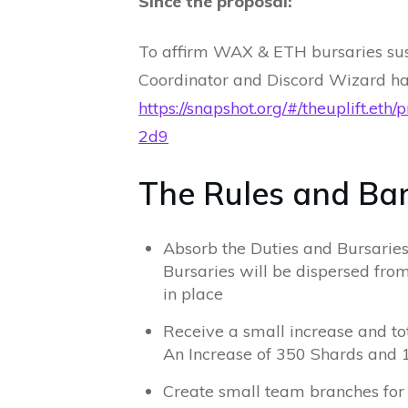
Since the proposal:
To affirm WAX & ETH bursaries susp
Coordinator and Discord Wizard h
https://snapshot.org/#/theuplif
2d9
The Rules and Ban
Absorb the Duties and Bursarie
Bursaries will be dispersed from
in place
Receive a small increase and 
An Increase of 350 Shards and 
Create small team branches fo