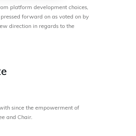
from platform development choices,
is pressed forward on as voted on by
ew direction in regards to the
te
d with since the empowerment of
e and Chair.