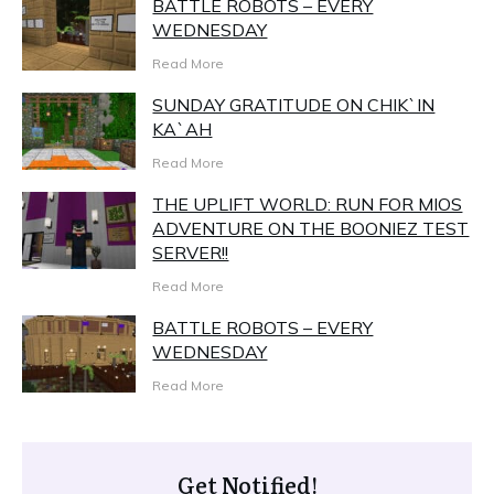
BATTLE ROBOTS – EVERY
WEDNESDAY
Read More
SUNDAY GRATITUDE ON CHIK`IN
KA`AH
Read More
THE UPLIFT WORLD: RUN FOR MIOS
ADVENTURE ON THE BOONIEZ TEST
SERVER!!
Read More
BATTLE ROBOTS – EVERY
WEDNESDAY
Read More
Get Notified!