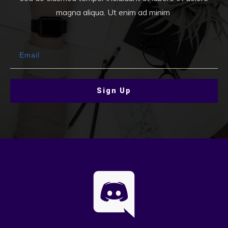
magna aliqua. Ut enim ad minim
Sign Up