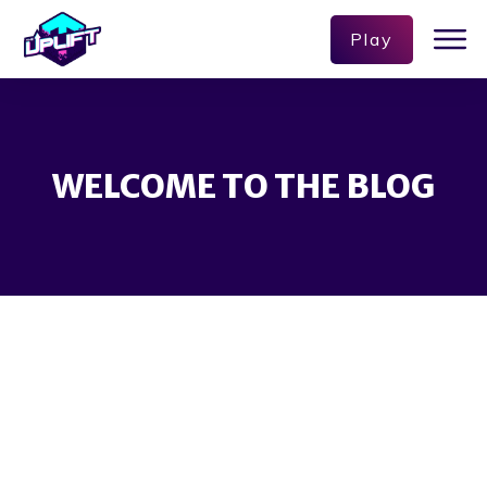
Play
WELCOME TO THE BLOG