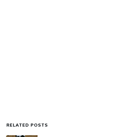
ART WALKS
,
EVENTS
,
THE UPLIFERS LENZ
,
THE
UPLIFT TOUR BUS
,
THOON
The NFT Art Museum Art Walk
RELATED POSTS