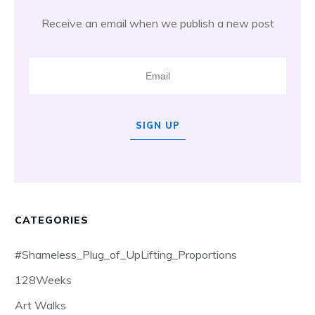
Receive an email when we publish a new post
SIGN UP
CATEGORIES
#Shameless_Plug_of_UpLifting_Proportions
128Weeks
Art Walks