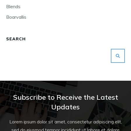
Blends
Boarvallis
SEARCH
Subscribe to Receive the Latest
Updates
Lorem ipsum dolor sit amet, consectetur adipiscing elit,
sed do eiusmod tempor incididunt ut labore et dolore