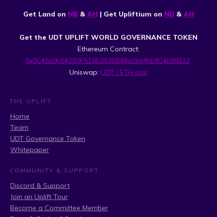
Get Land on
NB
&
AH
| Get Upliftium on
NB
&
AH
Get the UDT UPLIFT WORLD GOVERNANCE TOKEN
Ethereum Contract:
0x0C45a9c64283F515E2B3BB84a2bbfbE9C4E89212
Uniswap:
UDT / ETH pair
THE UPLIFT
Home
Team
UDT Governance Token
Whitepaper
COMMUNITY & SUPPORT
Discord & Support
Join an Uplift Tour
Become a Committee Member