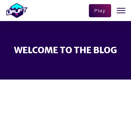
Play
WELCOME TO THE BLOG