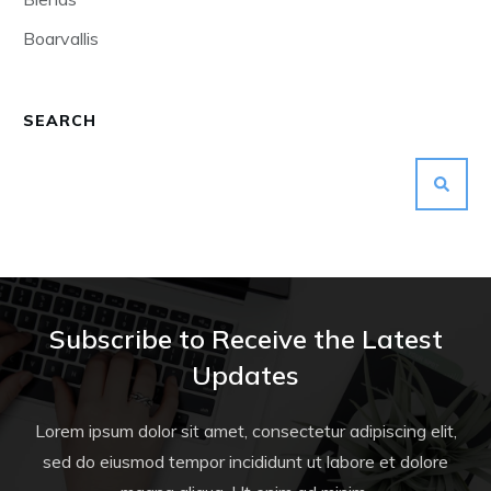
Boarvallis
SEARCH
Subscribe to Receive the Latest
Updates
Lorem ipsum dolor sit amet, consectetur adipiscing elit,
sed do eiusmod tempor incididunt ut labore et dolore