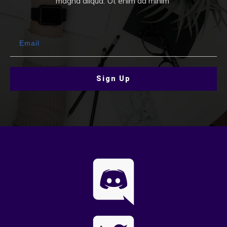
magna aliqua. Ut enim ad minim
Sign Up