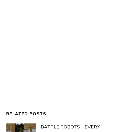
MINETEST
,
OUT AND ABOUT IN THE UPLIFT WORLD
NEW BATTLE ARENA
RELATED POSTS
BATTLE ROBOTS – EVERY