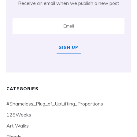
Receive an email when we publish a new post
SIGN UP
CATEGORIES
#Shameless_Plug_of_UpLifting_Proportions
128Weeks
Art Walks
Blends