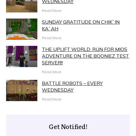
WEDNESDAY
Read More
SUNDAY GRATITUDE ON CHIK`IN
KA`AH
Read More
THE UPLIFT WORLD: RUN FOR MIOS
ADVENTURE ON THE BOONIEZ TEST
SERVER!!
Read More
BATTLE ROBOTS – EVERY
WEDNESDAY
Read More
Get Notified!