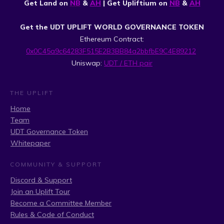
Get Land on
NB
&
AH
| Get Upliftium on
NB
&
AH
Get the UDT UPLIFT WORLD GOVERNANCE TOKEN
Ethereum Contract:
0x0C45a9c64283F515E2B3BB84a2bbfbE9C4E89212
Uniswap:
UDT / ETH pair
THE UPLIFT
Home
Team
UDT Governance Token
Whitepaper
COMMUNITY & SUPPORT
Discord & Support
Join an Uplift Tour
Become a Committee Member
Rules & Code of Conduct