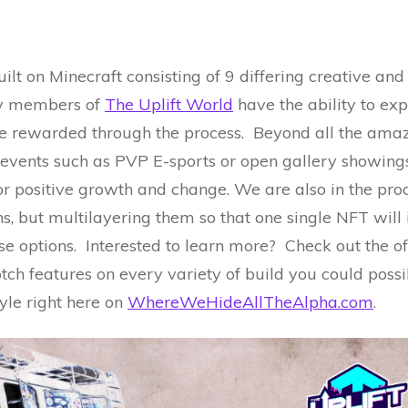
uilt on Minecraft consisting of 9 differing creative a
ty members of
The Uplift World
have the ability to exp
be rewarded through the process. Beyond all the amazi
events such as PVP E-sports or open gallery showings 
r positive growth and change. We are also in the proc
s, but multilayering them so that one single NFT will 
se options. Interested to learn more? Check out the of
tch features on every variety of build you could poss
yle right here on
WhereWeHideAllTheAlpha.com
.