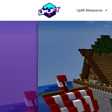
Uplift Metaverse