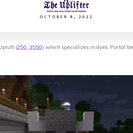
OCTOBER 8, 2022
pluft (
250, 3550
) which specializes in dyes. Portal be