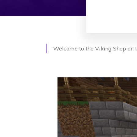
Welcome to the Viking Shop on U