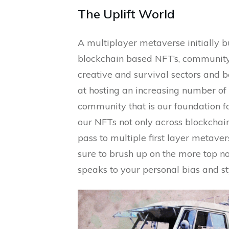
The Uplift World
A multiplayer metaverse initially b
blockchain based NFT’s, communi
creative and survival sectors and 
at hosting an increasing number of 
community that is our foundation fo
our NFTs not only across blockchain
pass to multiple first layer metaver
sure to brush up on the more top no
speaks to your personal bias and st