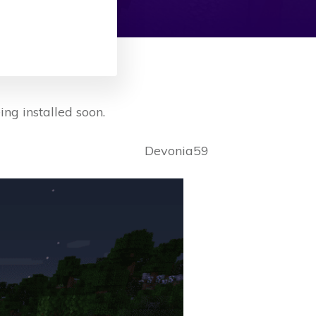
ing installed soon.
Devonia59