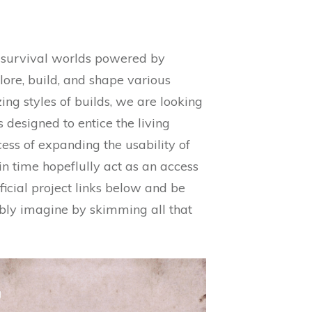
nd survival worlds powered by
lore, build, and shape various
ng styles of builds, we are looking
designed to entice the living
ess of expanding the usability of
in time hopeflully act as an access
ficial project links below and be
ibly imagine by skimming all that