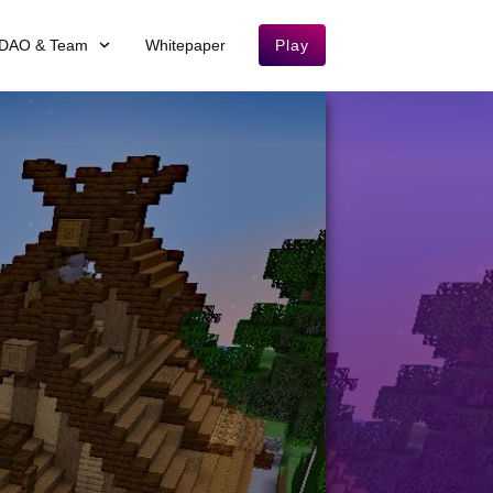
DAO & Team
Whitepaper
Play