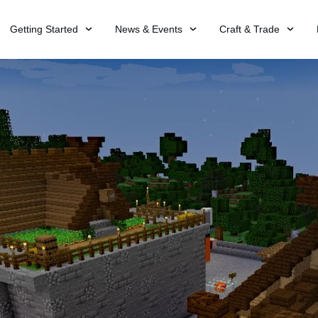
Getting Started
News & Events
Craft & Trade