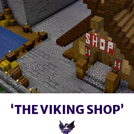
‘THE VIKING SHOP’