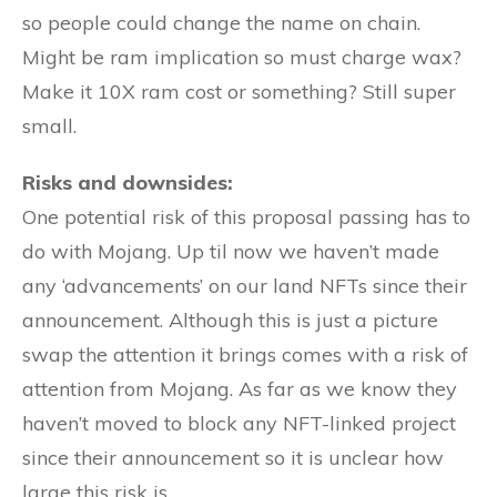
so people could change the name on chain.
Might be ram implication so must charge wax?
Make it 10X ram cost or something? Still super
small.
Risks and downsides:
One potential risk of this proposal passing has to
do with Mojang. Up til now we haven’t made
any ‘advancements’ on our land NFTs since their
announcement. Although this is just a picture
swap the attention it brings comes with a risk of
attention from Mojang. As far as we know they
haven’t moved to block any NFT-linked project
since their announcement so it is unclear how
large this risk is.