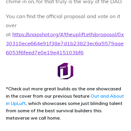
chime in on, for that truly is the way of the DAO.
You can find the official proposal and vote on it
over
at
https://snapshot.org/#/theuplift.eth/proposal/0x
30310ece664e91f38e7d1b23823ec6a5579aae
6053f6feed7e0e19e415103bf6
*Check out more great builds as the one showcased
in the cover from our previous feature
Out and About
in UpLuft
, which showcases some just blinding talent
from some of the best survival builders this
metaverse we call home.