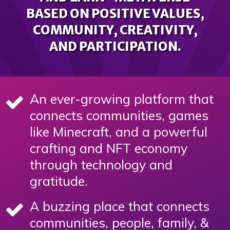
BASED ON POSITIVE VALUES,
COMMUNITY, CREATIVITY,
AND PARTICIPATION.
An ever-growing platform that
connects communities, games
like Minecraft, and a powerful
crafting and NFT economy
through technology and
gratitude.
A buzzing place that connects
communities, people, family, &