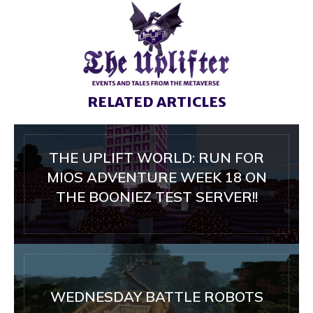
RELATED ARTICLES
THE UPLIFT WORLD: RUN FOR
MIOS ADVENTURE WEEK 18 ON
THE BOONIEZ TEST SERVER!!
WEDNESDAY BATTLE ROBOTS