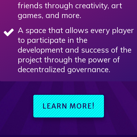
friends through creativity, art
games, and more.
A space that allows every player
to participate in the
development and success of the
project through the power of
decentralized governance.
LEARN MORE!