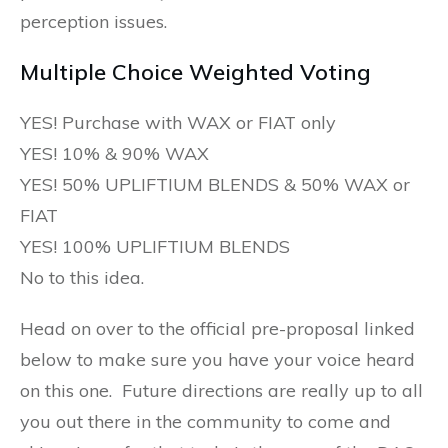
perception issues.
Multiple Choice Weighted Voting
YES! Purchase with WAX or FIAT only
YES! 10% & 90% WAX
YES! 50% UPLIFTIUM BLENDS & 50% WAX or
FIAT
YES! 100% UPLIFTIUM BLENDS
No to this idea.
Head on over to the official pre-proposal linked
below to make sure you have your voice heard
on this one. Future directions are really up to all
you out there in the community to come and