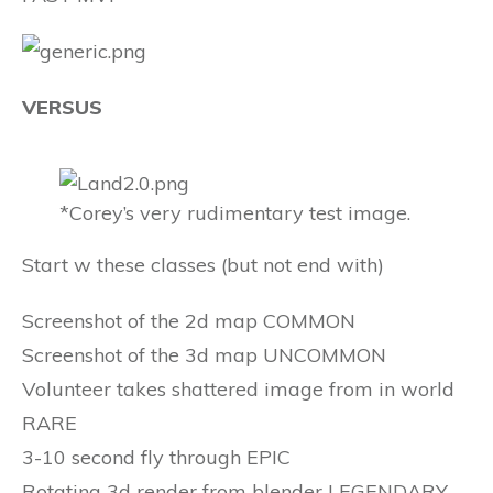
VERSUS
*Corey’s very rudimentary test image.
Start w these classes (but not end with)
Screenshot of the 2d map COMMON
Screenshot of the 3d map UNCOMMON
Volunteer takes shattered image from in world
RARE
3-10 second fly through EPIC
Rotating 3d render from blender LEGENDARY