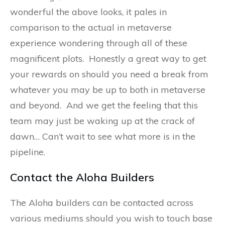
wonderful the above looks, it pales in
comparison to the actual in metaverse
experience wondering through all of these
magnificent plots. Honestly a great way to get
your rewards on should you need a break from
whatever you may be up to both in metaverse
and beyond. And we get the feeling that this
team may just be waking up at the crack of
dawn… Can’t wait to see what more is in the
pipeline.
Contact the Aloha Builders
The Aloha builders can be contacted across
various mediums should you wish to touch base