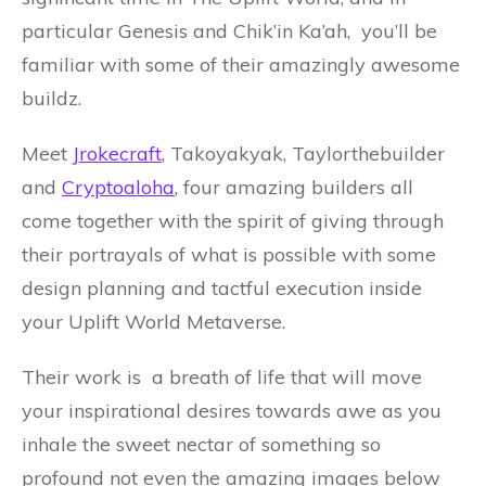
particular Genesis and Chik’in Ka’ah, you’ll be
familiar with some of their amazingly awesome
buildz.
Meet
Jrokecraft
, Takoyakyak, Taylorthebuilder
and
Cryptoaloha
, four amazing builders all
come together with the spirit of giving through
their portrayals of what is possible with some
design planning and tactful execution inside
your Uplift World Metaverse.
Their work is a breath of life that will move
your inspirational desires towards awe as you
inhale the sweet nectar of something so
profound not even the amazing images below