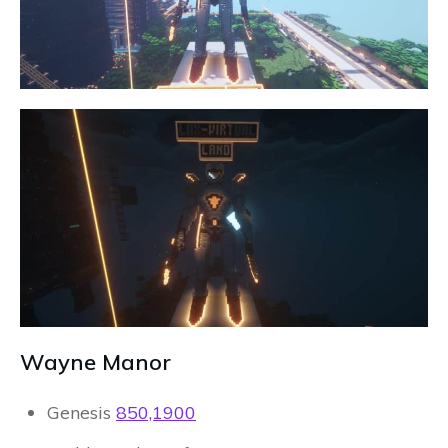
Wayne Manor
Genesis
850,1900