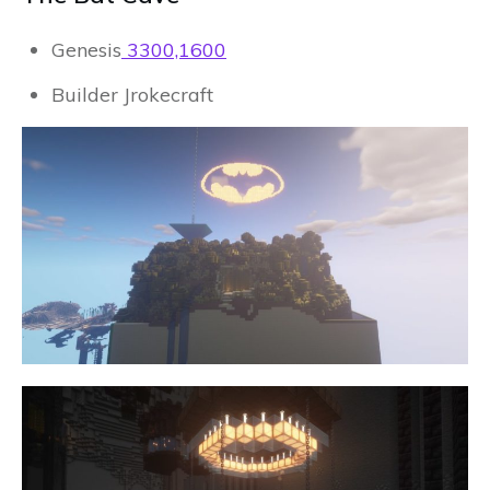
Genesis
3300,1600
Builder Jrokecraft