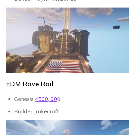
EDM Rave Rail
Genesis
4500, 90
0
Builder Jrokecraft