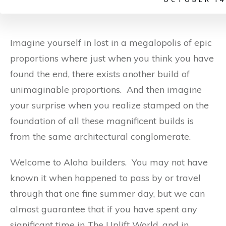
Imagine yourself in lost in a megalopolis of epic
proportions where just when you think you have
found the end, there exists another build of
unimaginable proportions. And then imagine
your surprise when you realize stamped on the
foundation of all these magnificent builds is
from the same architectural conglomerate.
Welcome to Aloha builders. You may not have
known it when happened to pass by or travel
through that one fine summer day, but we can
almost guarantee that if you have spent any
significant time in The Uplift World, and in