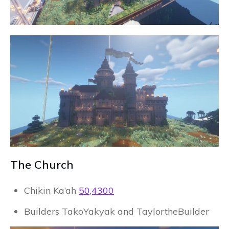
The Church
Chikin Ka’ah
50,4300
Builders TakoYakyak and TaylortheBuilder