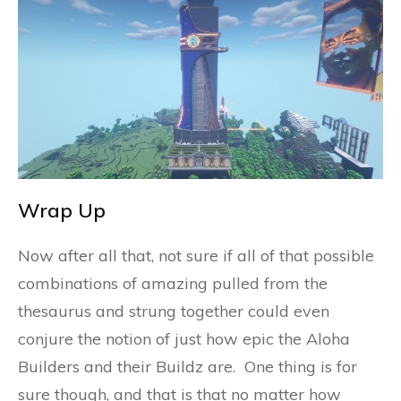
Wrap Up
Now after all that, not sure if all of that possible
combinations of amazing pulled from the
thesaurus and strung together could even
conjure the notion of just how epic the Aloha
Builders and their Buildz are. One thing is for
sure though, and that is that no matter how