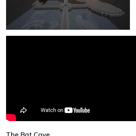
The Bat Cave