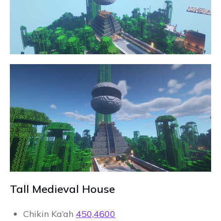
Tall Medieval House
Chikin Ka’ah
450,4600