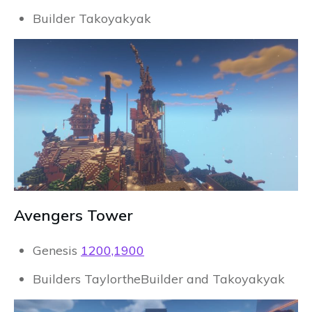
Builder Takoyakyak
Avengers Tower
Genesis
1200,1900
Builders TaylortheBuilder and Takoyakyak