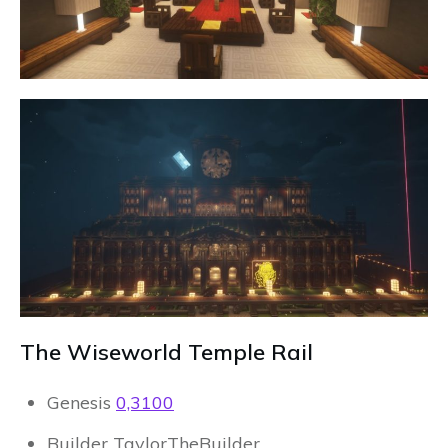
The Wiseworld Temple Rail
Genesis
0,3100
Builder TaylorTheBuilder