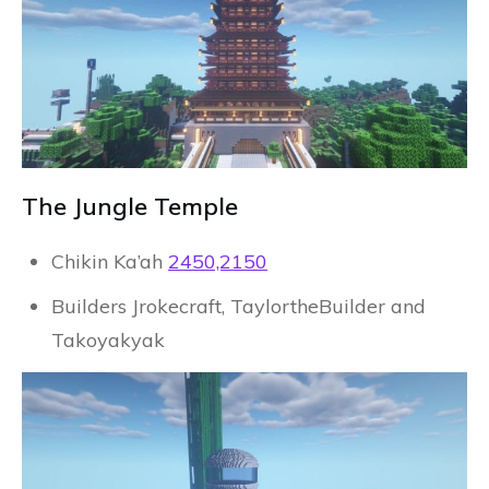
The Jungle Temple
Chikin Ka’ah
2450,2150
Builders Jrokecraft, TaylortheBuilder and
Takoyakyak