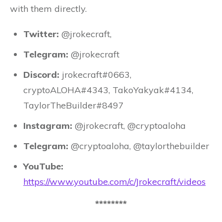
with them directly.
Twitter:
@jrokecraft,
Telegram:
@jrokecraft
Discord:
jrokecraft#0663,
cryptoALOHA#4343, TakoYakyak#4134,
TaylorTheBuilder#8497
Instagram:
@jrokecraft, @cryptoaloha
Telegram:
@cryptoaloha, @taylorthebuilder
YouTube:
https://www.youtube.com/c/Jrokecraft/videos
********