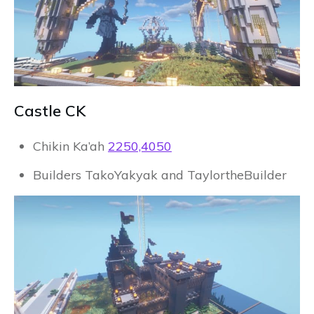
Castle CK
Chikin Ka’ah
2250,4050
Builders TakoYakyak and TaylortheBuilder