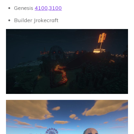
Genesis
4100,3100
Builder Jrokecraft