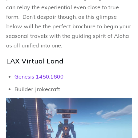
can relay the experiential even close to true
form. Don’t despair though, as this glimpse
below will be the perfect brochure to begin your
seasonal travels with the guiding spirit of Aloha
as all unified into one.
LAX Virtual Land
Genesis 1450,1600
Builder Jrokecraft