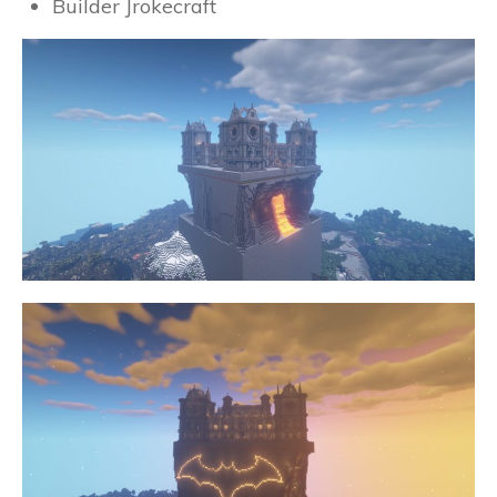
Builder Jrokecraft