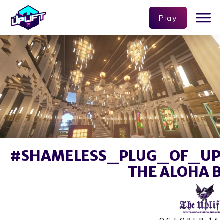
Play
#SHAMELESS_PLUG_OF_UPL
THE ALOHA 
OCTOBER 14