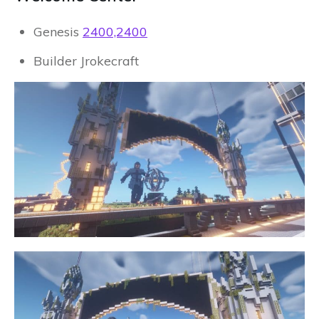
Genesis
2400,2400
Builder Jrokecraft