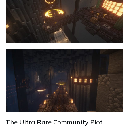
The Ultra Rare Community Plot