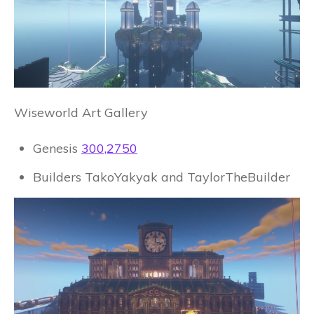
Wiseworld Art Gallery
Genesis
300,2750
Builders TakoYakyak and TaylorTheBuilder