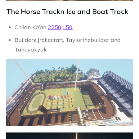
The Horse Trackn Ice and Boat Track
Chikin Ka’ah
2250,150
Builders Jrokecraft, Taylorthebuilder and
Takoyakyak