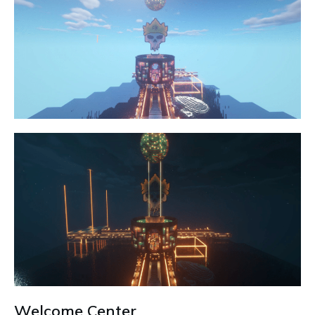
Welcome Center