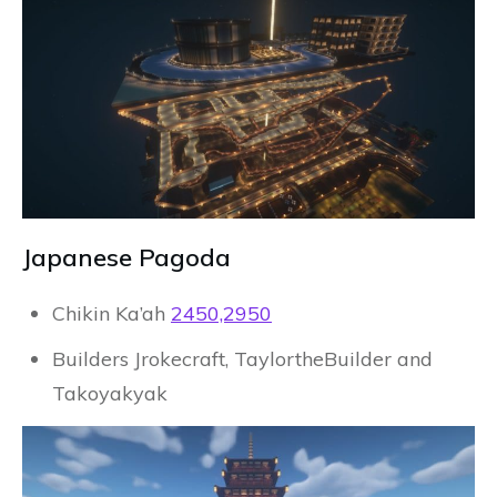
Japanese Pagoda
Chikin Ka’ah
2450,2950
Builders Jrokecraft, TaylortheBuilder and
Takoyakyak