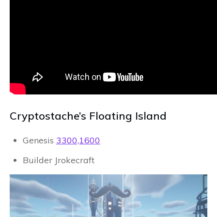
Cryptostache’s Floating Island
Genesis
3300,1600
Builder Jrokecraft