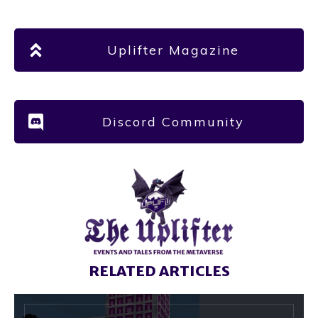
Uplifter Magazine
Discord Community
RELATED ARTICLES