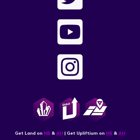
Get Land on
NB
&
AH
| Get Upliftium on
NB
&
AH