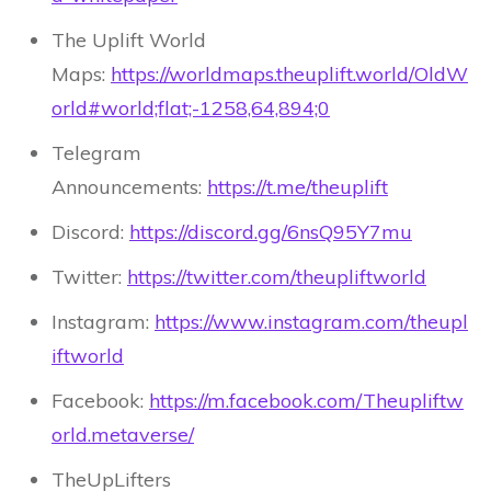
The Uplift World
Maps:
https://worldmaps.theuplift.world/OldW
orld#world;flat;-1258,64,894;0
Telegram
Announcements:
https://t.me/theuplift
Discord:
https://discord.gg/6nsQ95Y7mu
Twitter:
https://twitter.com/theupliftworld
Instagram:
https://www.instagram.com/theupl
iftworld
Facebook:
https://m.facebook.com/Theupliftw
orld.metaverse/
TheUpLifters