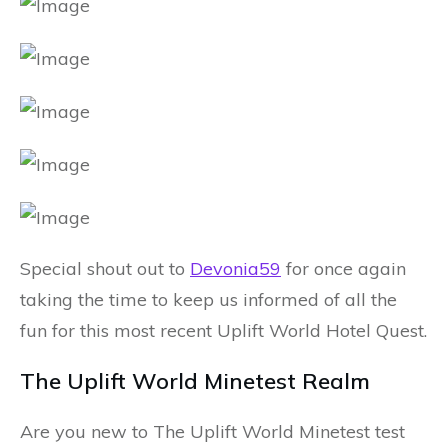
Special shout out to
Devonia59
for once again
taking the time to keep us informed of all the
fun for this most recent Uplift World Hotel Quest.
The Uplift World Minetest Realm
Are you new to The Uplift World Minetest test