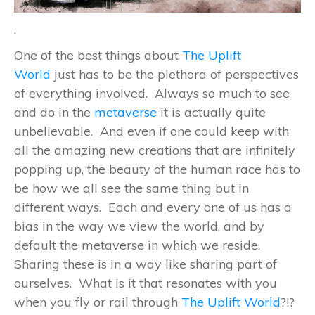
.
One of the best things about
The Uplift
World
just has to be the plethora of perspectives
of everything involved. Always so much to see
and do in the
metaverse
it is actually quite
unbelievable. And even if one could keep with
all the amazing new creations that are infinitely
popping up, the beauty of the human race has to
be how we all see the same thing but in
different ways. Each and every one of us has a
bias in the way we view the world, and by
default the metaverse in which we reside.
Sharing these is in a way like sharing part of
ourselves. What is it that resonates with you
when you fly or rail through
The Uplift World
?!?