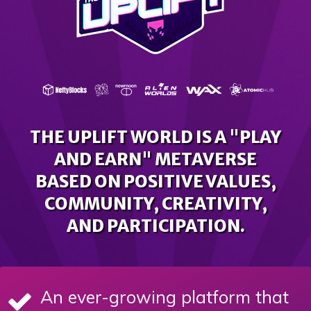
THE UPLIFT WORLD IS A "PLAY
AND EARN" METAVERSE
BASED ON POSITIVE VALUES,
COMMUNITY, CREATIVITY,
AND PARTICIPATION.
An ever-growing platform that