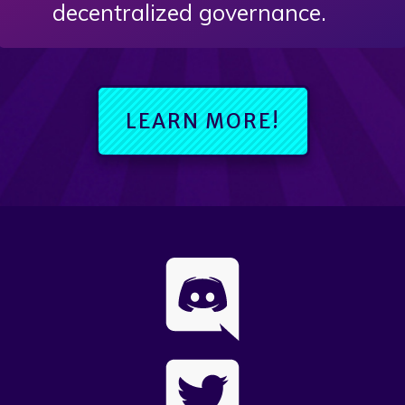
decentralized governance.
LEARN MORE!