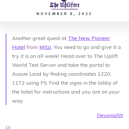
NOVEMBER 8, 2022
Another great quest at
The New Pioneer
Hotel
from
Mitzi
.
You need to go and give it a
try it is on all week! Head over to The Uplift
World Test Server and take the portal to
Aussie Land by finding coordinates 1220,
1172 using F5. Find the signs in the lobby of
the hotel for instructions and you are on your
way.
Devonia59