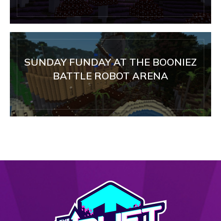
SUNDAY FUNDAY AT THE BOONIEZ
BATTLE ROBOT ARENA