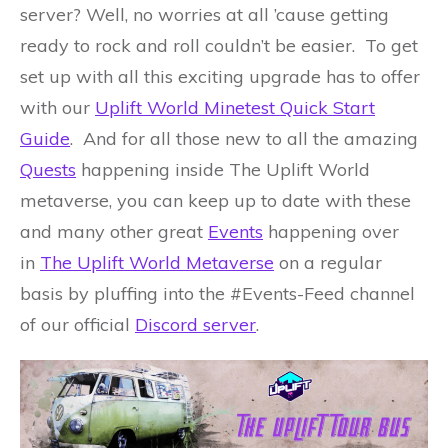
server? Well, no worries at all ’cause getting
ready to rock and roll couldn’t be easier. To get
set up with all this exciting upgrade has to offer
with our
Uplift World Minetest Quick Start
Guide
. And for all those new to all the amazing
Quests
happening inside The Uplift World
metaverse, you can keep up to date with these
and many other great
Events
happening over
in
The Uplift World Metaverse
on a regular
basis by pluffing into the #Events-Feed channel
of our official
Discord server
.