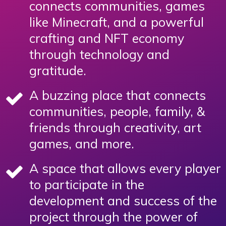
connects communities, games
like Minecraft, and a powerful
crafting and NFT economy
through technology and
gratitude.
A buzzing place that connects
communities, people, family, &
friends through creativity, art
games, and more.
A space that allows every player
to participate in the
development and success of the
project through the power of