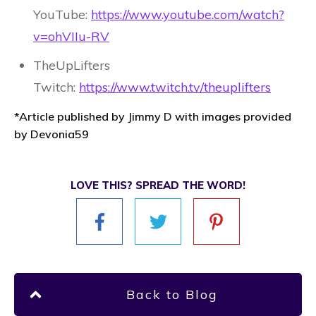
YouTube:
https://www.youtube.com/watch?
v=ohVIIu-RV
TheUpLifters
Twitch:
https://www.twitch.tv/theuplifters
*Article published by Jimmy D with images provided
by Devonia59
LOVE THIS? SPREAD THE WORD!
Back to Blog