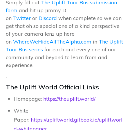
Simply fill out
The Uplift Tour Bus submission
form
and hit up Jimmy D
on
Twitter
or
Discord
when complete so we can
get that oh so special one of a kind perspective
of your camera lenz up here
on
WhereWeHideAllTheAlpha.com
in
The Uplift
Tour Bus series
for each and every one of our
community and beyond to learn from and
experience.
.
The Uplift World Official Links
Homepage:
https://theuplift.world/
White
Paper:
https://upliftworld.gitbook.io/upliftworl
d-whitepaper