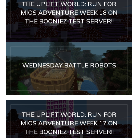
THE UPLIFT WORLD: RUN FOR
MIOS ADVENTURE WEEK 18 ON
THE BOONIEZ TEST SERVER!!
WEDNESDAY BATTLE ROBOTS
THE UPLIFT WORLD: RUN FOR
MIOS ADVENTURE WEEK 17 ON
THE BOONIEZ TEST SERVER!!