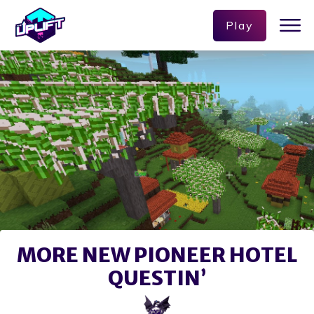
Play
MORE NEW PIONEER HOTEL
QUESTIN’