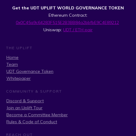
Get the UDT UPLIFT WORLD GOVERNANCE TOKEN
Ethereum Contract:
0x0C45a9c64283F515E2B3BB84a2bbfbE9C4E89212
Uniswap:
UDT / ETH pair
THE UPLIFT
Home
Team
UDT Governance Token
Whitepaper
COMMUNITY & SUPPORT
Discord & Support
Join an Uplift Tour
Become a Committee Member
Rules & Code of Conduct
REACH OUT