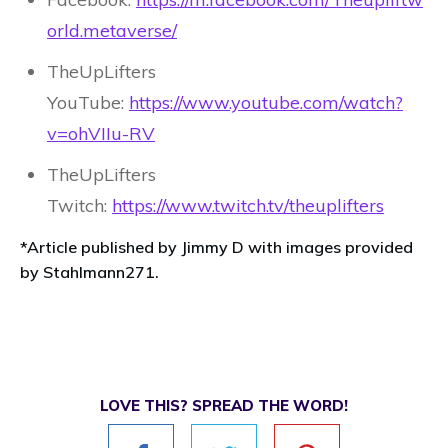
orld.metaverse/
TheUpLifters
YouTube:
https://www.youtube.com/watch?
v=ohVIIu-RV
TheUpLifters
Twitch:
https://www.twitch.tv/theuplifters
*Article published by Jimmy D with images provided
by Stahlmann271.
LOVE THIS? SPREAD THE WORD!