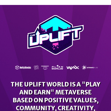
THE UPLIFT WORLD IS A "PLAY
AND EARN" METAVERSE
BASED ON POSITIVE VALUES,
COMMUNITY, CREATIVITY,