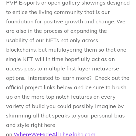
PVP E-sports or open gallery showings designed
to entice the living community that is our
foundation for positive growth and change. We
are also in the process of expanding the
usability of our NFTs not only across
blockchains, but multilayering them so that one
single NFT will in time hopeflully act as an
access pass to multiple first layer metaverse
options. Interested to learn more? Check out the
official project links below and be sure to brush
up on the more top notch features on every
variety of build you could possibly imagine by
skimming all that speaks to your personal bias
and style right here
on
WhereWeHideAllTheAlpha.com
.