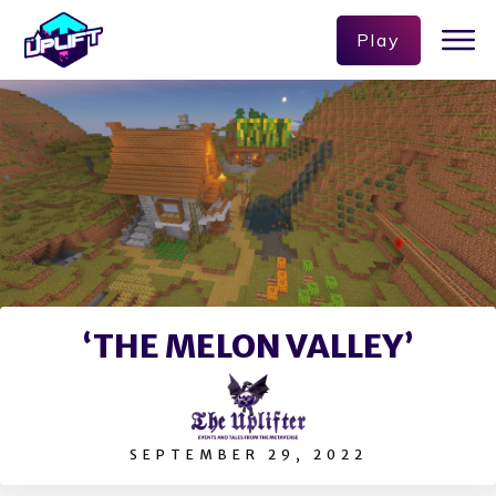
Play
‘THE MELON VALLEY’
SEPTEMBER 29, 2022