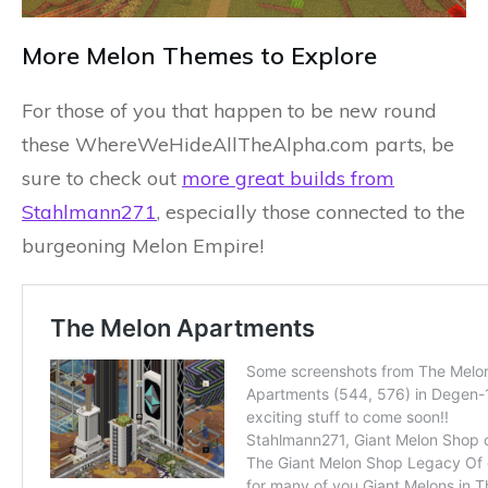
More Melon Themes to Explore
For those of you that happen to be new round
these WhereWeHideAllTheAlpha.com parts, be
sure to check out
more great builds from
Stahlmann271
, especially those connected to the
burgeoning Melon Empire!