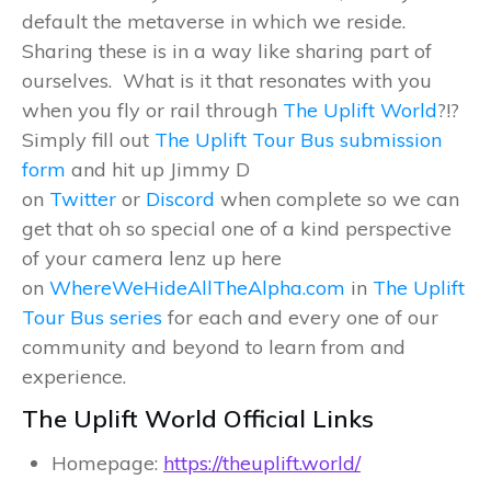
default the metaverse in which we reside.
Sharing these is in a way like sharing part of
ourselves. What is it that resonates with you
when you fly or rail through
The Uplift World
?!?
Simply fill out
The Uplift Tour Bus submission
form
and hit up Jimmy D
on
Twitter
or
Discord
when complete so we can
get that oh so special one of a kind perspective
of your camera lenz up here
on
WhereWeHideAllTheAlpha.com
in
The Uplift
Tour Bus series
for each and every one of our
community and beyond to learn from and
experience.
The Uplift World Official Links
Homepage:
https://theuplift.world/