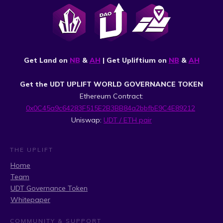
Get Land on
NB
&
AH
| Get Upliftium on
NB
&
AH
Get the UDT UPLIFT WORLD GOVERNANCE TOKEN
Ethereum Contract:
0x0C45a9c64283F515E2B3BB84a2bbfbE9C4E89212
Uniswap:
UDT / ETH pair
THE UPLIFT
Home
Team
UDT Governance Token
Whitepaper
COMMUNITY & SUPPORT