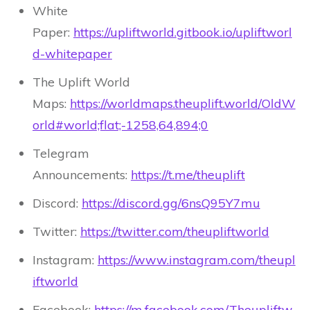
White
Paper:
https://upliftworld.gitbook.io/upliftworl
d-whitepaper
The Uplift World
Maps:
https://worldmaps.theuplift.world/OldW
orld#world;flat;-1258,64,894;0
Telegram
Announcements:
https://t.me/theuplift
Discord:
https://discord.gg/6nsQ95Y7mu
Twitter:
https://twitter.com/theupliftworld
Instagram:
https://www.instagram.com/theupl
iftworld
Facebook:
https://m.facebook.com/Theupliftw