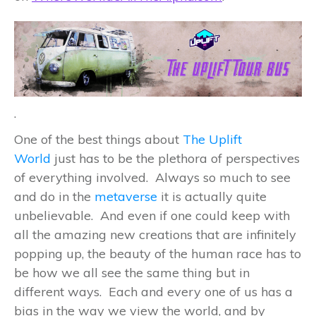
.
One of the best things about
The Uplift
World
just has to be the plethora of perspectives
of everything involved. Always so much to see
and do in the
metaverse
it is actually quite
unbelievable. And even if one could keep with
all the amazing new creations that are infinitely
popping up, the beauty of the human race has to
be how we all see the same thing but in
different ways. Each and every one of us has a
bias in the way we view the world, and by