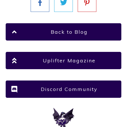
Back to Blog
Uplifter Magazine
Discord Community