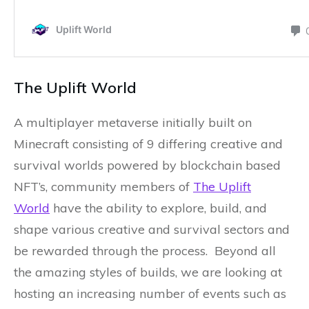
The Uplift World
A multiplayer metaverse initially built on
Minecraft consisting of 9 differing creative and
survival worlds powered by blockchain based
NFT’s, community members of
The Uplift
World
have the ability to explore, build, and
shape various creative and survival sectors and
be rewarded through the process. Beyond all
the amazing styles of builds, we are looking at
hosting an increasing number of events such as