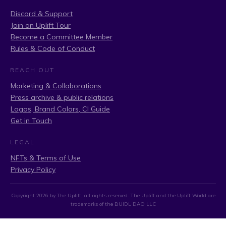
Discord & Support
Join an Uplift Tour
Become a Committee Member
Rules & Code of Conduct
REACH OUT
Marketing & Collaborations
Press archive & public relations
Logos, Brand Colors, CI Guide
Get in Touch
LEGAL
NFTs & Terms of Use
Privacy Policy
Copyright
2026
by The Uplift, all rights reserved. The Uplift and the Uplift World are
trademarks of the BUIDL DAO LLC