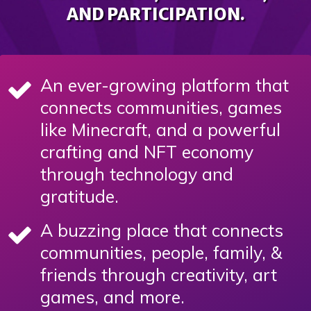
AND PARTICIPATION.
An ever-growing platform that
connects communities, games
like Minecraft, and a powerful
crafting and NFT economy
through technology and
gratitude.
A buzzing place that connects
communities, people, family, &
friends through creativity, art
games, and more.