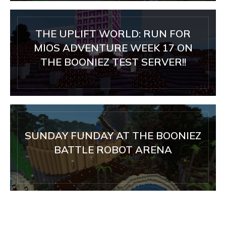
THE UPLIFT WORLD: RUN FOR
MIOS ADVENTURE WEEK 17 ON
THE BOONIEZ TEST SERVER!!
SUNDAY FUNDAY AT THE BOONIEZ
BATTLE ROBOT ARENA