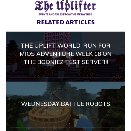
RELATED ARTICLES
THE UPLIFT WORLD: RUN FOR
MIOS ADVENTURE WEEK 18 ON
THE BOONIEZ TEST SERVER!!
WEDNESDAY BATTLE ROBOTS