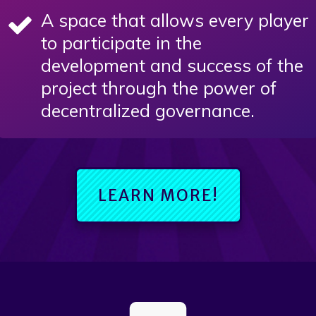
A space that allows every player
to participate in the
development and success of the
project through the power of
decentralized governance.
LEARN MORE!