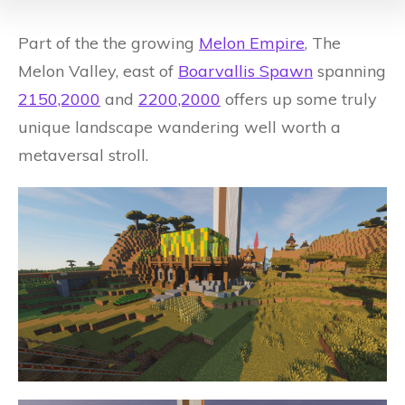
Part of the the growing
Melon Empire
, The
Melon Valley, east of
Boarvallis Spawn
spanning
2150,2000
and
2200,2000
offers up some truly
unique landscape wandering well worth a
metaversal stroll.